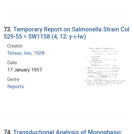
73.
Temporary Report on Salmonella Strain Col
529-55 = SW1158 (4, 12: y-i-lw)
Creator:
Tetsuo, Iino, 1928-
Date:
17 January 1957
Genre:
Reports
74.
Transductional Analysis of Monophasic