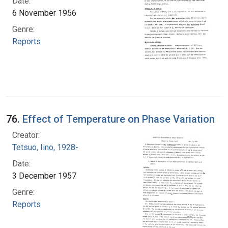
Date:
6 November 1956
Genre:
Reports
76.
Effect of Temperature on Phase Variation
Creator:
Tetsuo, Iino, 1928-
Date:
3 December 1957
Genre:
Reports