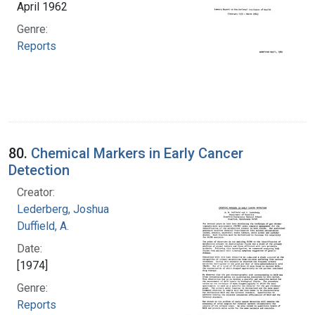
April 1962
Genre:
Reports
80.
Chemical Markers in Early Cancer
Detection
Creator:
Lederberg, Joshua
Duffield, A.
Date:
[1974]
Genre:
Reports