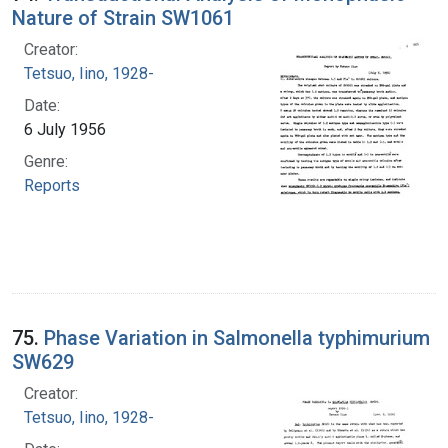
Nature of Strain SW1061
Creator:
Tetsuo, Iino, 1928-
Date:
6 July 1956
Genre:
Reports
75.
Phase Variation in Salmonella typhimurium
SW629
Creator:
Tetsuo, Iino, 1928-