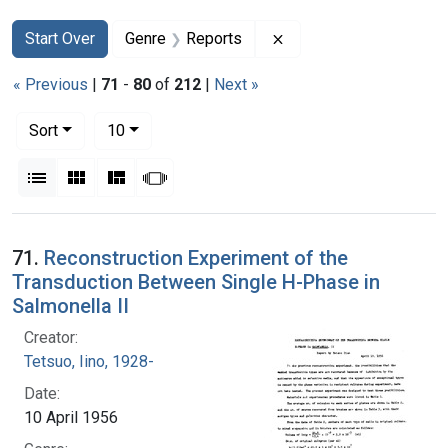
Search
Search Constraints
You searched for:
Remove constraint Gen
Start Over
Genre
Reports
« Previous
|
71
-
80
of
212
|
Next »
Number of results to display per page
per page
Sort
10
View results as:
List
Gallery
Masonry
Slideshow
Search Results
71.
Reconstruction Experiment of the
Transduction Between Single H-Phase in
Salmonella II
Creator:
Tetsuo, Iino, 1928-
Date:
10 April 1956