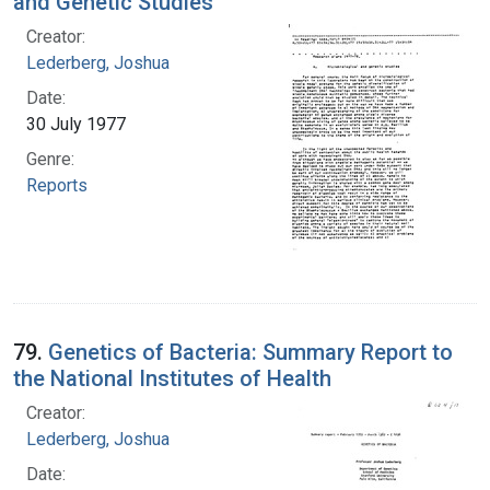
and Genetic Studies
Creator:
Lederberg, Joshua
Date:
30 July 1977
Genre:
Reports
79.
Genetics of Bacteria: Summary Report to
the National Institutes of Health
Creator:
Lederberg, Joshua
Date: