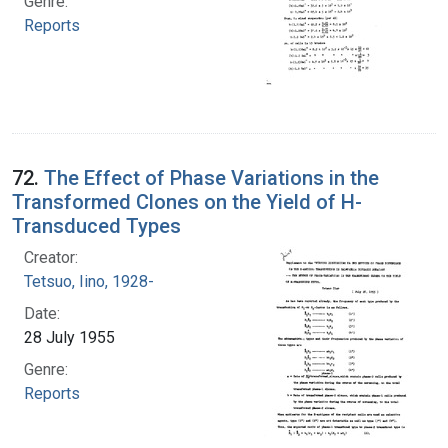
Genre:
Reports
72.
The Effect of Phase Variations in the
Transformed Clones on the Yield of H-
Transduced Types
Creator:
Tetsuo, Iino, 1928-
Date:
28 July 1955
Genre:
Reports