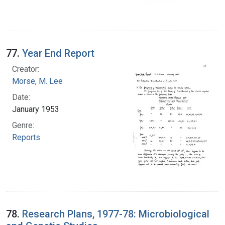
77.
Year End Report
Creator:
Morse, M. Lee
Date:
January 1953
Genre:
Reports
78.
Research Plans, 1977-78: Microbiological