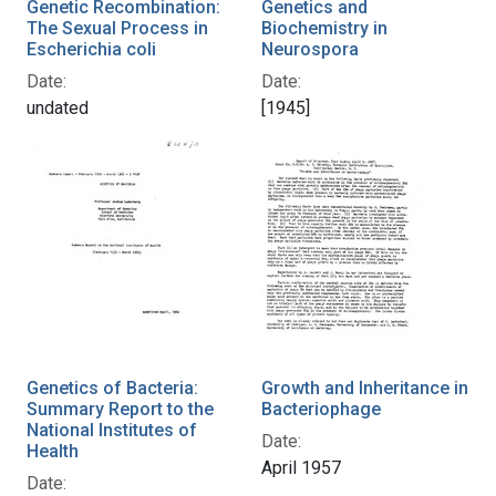
Genetic Recombination:
Genetics and
The Sexual Process in
Biochemistry in
Escherichia coli
Neurospora
Date:
Date:
undated
[1945]
Genetics of Bacteria:
Growth and Inheritance in
Summary Report to the
Bacteriophage
National Institutes of
Date:
Health
April 1957
Date: