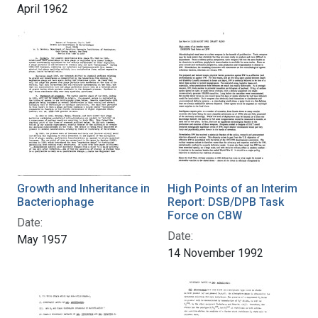
April 1962
Growth and Inheritance in
High Points of an Interim
Bacteriophage
Report: DSB/DPB Task
Force on CBW
Date:
Date:
May 1957
14 November 1992