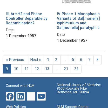
III. Are H2 and Phase
IV. Phase-1 Monophasic
Controller Separable by
Variants of Sal[monella]
Recombination?
typhimurium and
Sal[monella] paratyphi b
Date:
Date:
1 December 1957
1 December 1957
« Previous
Next »
1
2
…
5
6
7
8
9
10
11
12
13
…
21
22
National Library of Medicine
Connect with NLM
8600 Rockville Pike
Bethesda, MD 20894
Web Policies
NLM Support Center