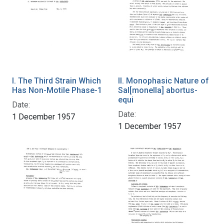
I. The Third Strain Which
II. Monophasic Nature of
Has Non-Motile Phase-1
Sal[monella] abortus-
equi
Date:
Date:
1 December 1957
1 December 1957