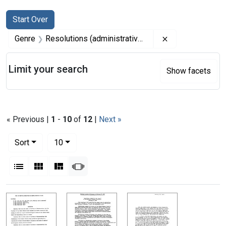
Search
Search Constraints
You searched for:
Start Over
Remove constrai
Genre
Resolutions (administrative records)
Limit your search
Show facets
« Previous |
1
-
10
of
12
|
Next »
Number of results to display per page
per page
Sort
10
View results as:
List
Gallery
Masonry
Slideshow
Search Results