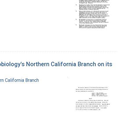
biology's Northern California Branch on its
n California Branch