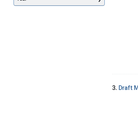
3.
Draft 