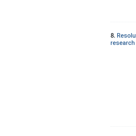
8.
Resolu
research