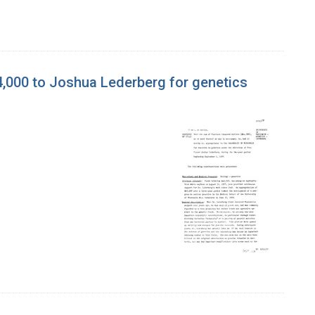
4,000 to Joshua Lederberg for genetics