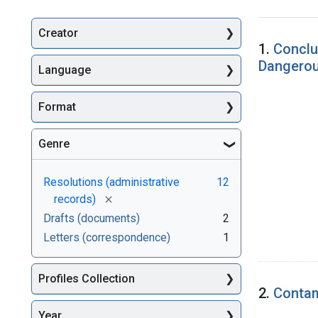
Creator
Searc
1.
Conclu
Dangero
Language
Format
Genre
Resolutions (administrative
12
[remove]
records)
Drafts (documents)
2
Letters (correspondence)
1
Profiles Collection
2.
Contam
Year