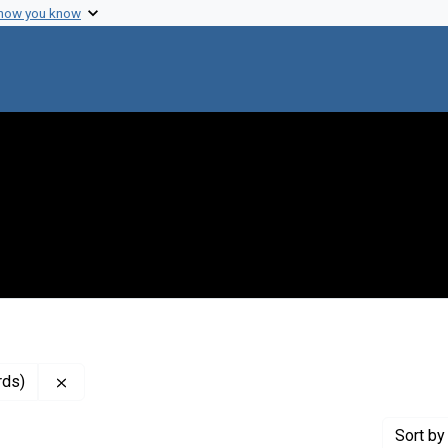
 how you know
Remove constraint Genre: Resolutions (administrative
rds)
Sort
by 