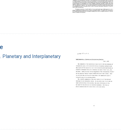
ee
 Planetary and Interplanetary