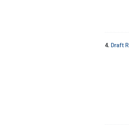
4.
Draft 