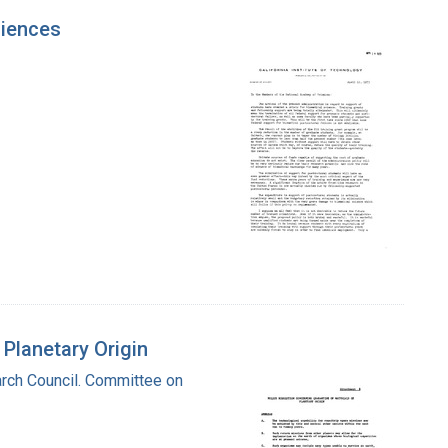
ciences
 Planetary Origin
rch Council. Committee on