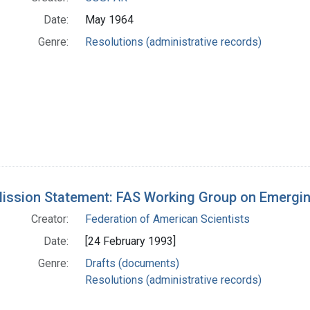
Date:
May 1964
Genre:
Resolutions (administrative records)
Mission Statement: FAS Working Group on Emergin
Creator:
Federation of American Scientists
Date:
[24 February 1993]
Genre:
Drafts (documents)
Resolutions (administrative records)