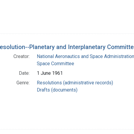
Resolution--Planetary and Interplanetary Committ
Creator:
National Aeronautics and Space Administration.
Space Committee
Date:
1 June 1961
Genre:
Resolutions (administrative records)
Drafts (documents)