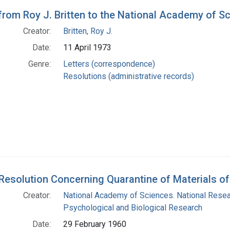
 from Roy J. Britten to the National Academy of S
Creator:
Britten, Roy J.
Date:
11 April 1973
Genre:
Letters (correspondence)
Resolutions (administrative records)
 Resolution Concerning Quarantine of Materials of
Creator:
National Academy of Sciences. National Resea
Psychological and Biological Research
Date:
29 February 1960