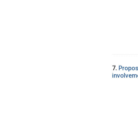
7.
Propos
involveme