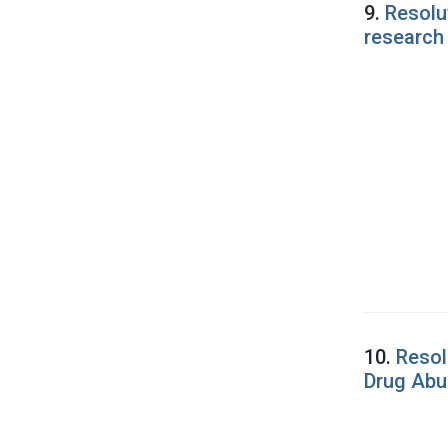
9.
Resolu
research
10.
Resol
Drug Abu