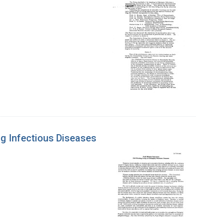
g Infectious Diseases