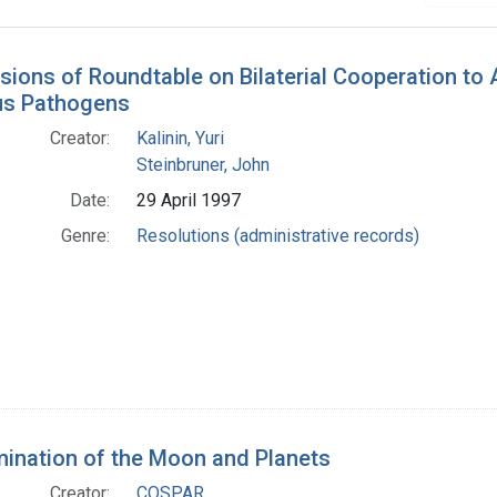
h Results
sions of Roundtable on Bilaterial Cooperation to
us Pathogens
Creator:
Kalinin, Yuri
Steinbruner, John
Date:
29 April 1997
Genre:
Resolutions (administrative records)
ination of the Moon and Planets
Creator:
COSPAR