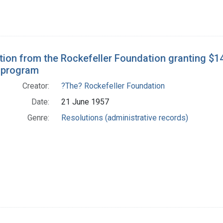
tion from the Rockefeller Foundation granting $1
 program
Creator:
?The? Rockefeller Foundation
Date:
21 June 1957
Genre:
Resolutions (administrative records)