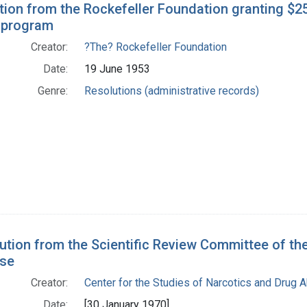
tion from the Rockefeller Foundation granting $2
 program
Creator:
?The? Rockefeller Foundation
Date:
19 June 1953
Genre:
Resolutions (administrative records)
ution from the Scientific Review Committee of the
se
Creator:
Center for the Studies of Narcotics and Drug 
Date:
[30 January 1970]