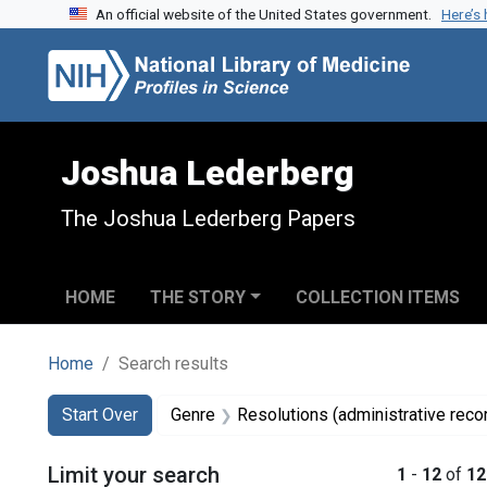
An official website of the United States government.
Here’s
Skip to search
Skip to main content
Skip to first result
Joshua Lederberg
The Joshua Lederberg Papers
HOME
THE STORY
COLLECTION ITEMS
Home
Search results
Search
Search Constraints
You searched for:
Start Over
Genre
Resolutions (administrative reco
Limit your search
1
-
12
of
12