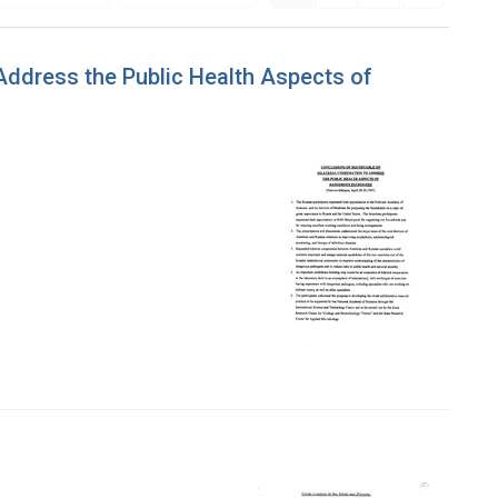
 Address the Public Health Aspects of