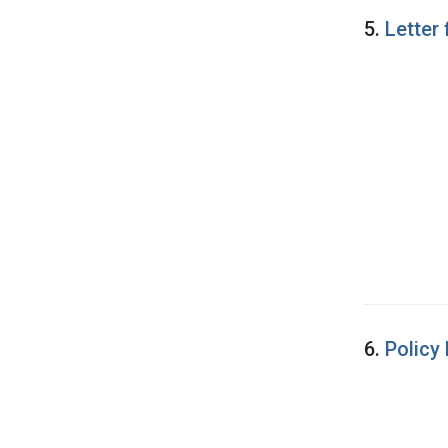
5.
Letter
6.
Policy