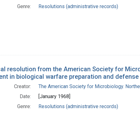
Genre:
Resolutions (administrative records)
al resolution from the American Society for Micro
nt in biological warfare preparation and defense
Creator:
The American Society for Microbiology. Norther
Date:
[January 1968]
Genre:
Resolutions (administrative records)