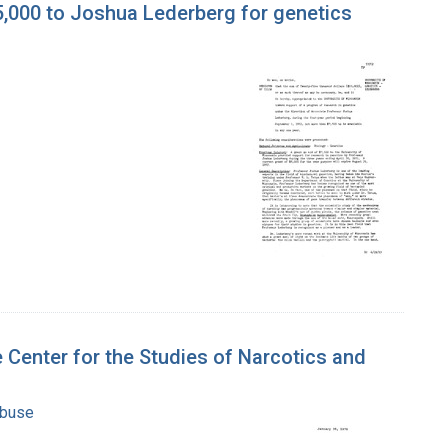
5,000 to Joshua Lederberg for genetics
 Center for the Studies of Narcotics and
Abuse