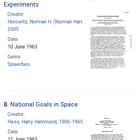
Experiments
Creator:
Horowitz, Norman H. (Norman Harold), 1915-
2005
Date:
10 June 1963
Genre:
Speeches
8.
National Goals in Space
Creator:
Hess, Harry Hammond, 1906-1969
Date:
11 June 1963