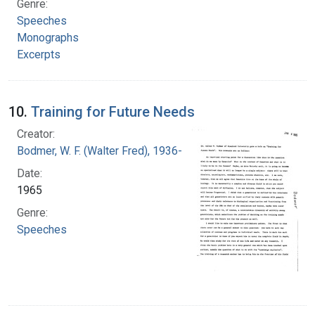
Genre:
Speeches
Monographs
Excerpts
10.
Training for Future Needs
Creator:
Bodmer, W. F. (Walter Fred), 1936-
Date:
1965
Genre:
Speeches