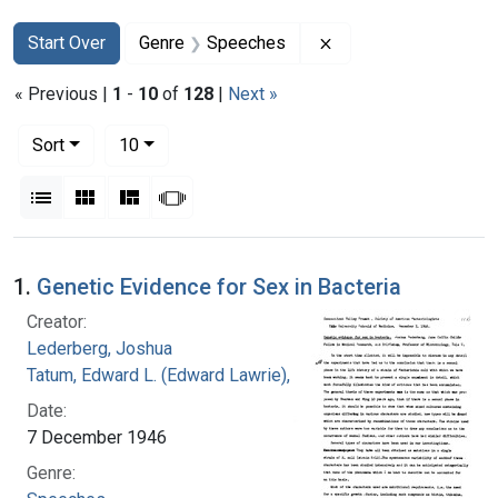
Search
Search Constraints
You searched for:
Remove constraint 
Start Over
Genre
Speeches
« Previous |
1
-
10
of
128
|
Next »
Number of results to display per page
per page
Sort
10
View results as:
List
Gallery
Masonry
Slideshow
Search Results
1.
Genetic Evidence for Sex in Bacteria
Creator:
Lederberg, Joshua
Tatum, Edward L. (Edward Lawrie), 1909-1975
Date:
7 December 1946
Genre: