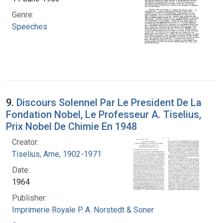
Genre:
Speeches
9.
Discours Solennel Par Le President De La
Fondation Nobel, Le Professeur A. Tiselius,
Prix Nobel De Chimie En 1948
Creator:
Tiselius, Arne, 1902-1971
Date:
1964
Publisher:
Imprimerie Royale P. A. Norstedt & Soner