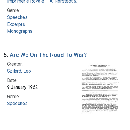
Imprimerie Royale P. A. Norstedt & Soner
Genre:
Speeches
Excerpts
Monographs
5.
Are We On The Road To War?
Creator:
Szilard, Leo
Date:
9 January 1962
Genre:
Speeches