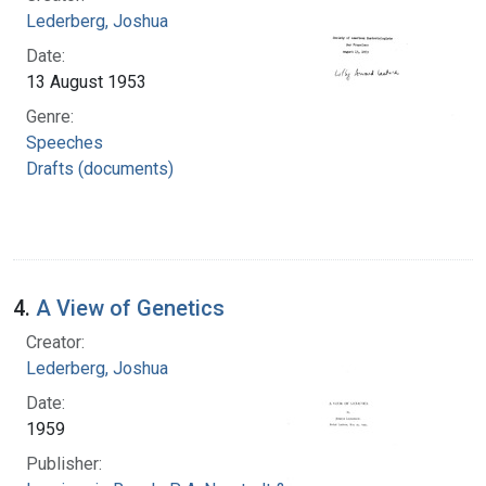
Lederberg, Joshua
Date:
13 August 1953
Genre:
Speeches
Drafts (documents)
4.
A View of Genetics
Creator:
Lederberg, Joshua
Date:
1959
Publisher: