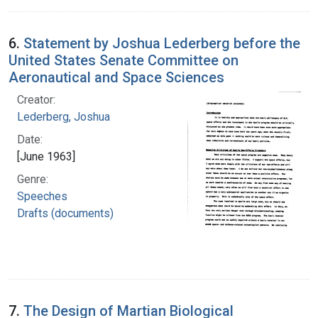
6.
Statement by Joshua Lederberg before the
United States Senate Committee on
Aeronautical and Space Sciences
Creator:
Lederberg, Joshua
Date:
[June 1963]
Genre:
Speeches
Drafts (documents)
7.
The Design of Martian Biological