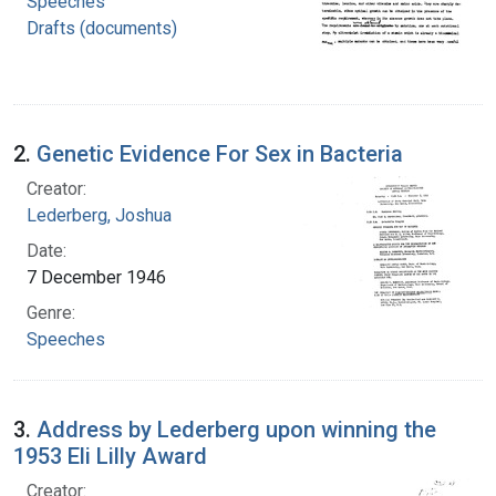
Speeches
Drafts (documents)
2.
Genetic Evidence For Sex in Bacteria
Creator:
Lederberg, Joshua
Date:
7 December 1946
Genre:
Speeches
3.
Address by Lederberg upon winning the
1953 Eli Lilly Award
Creator: