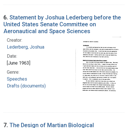
6.
Statement by Joshua Lederberg before the
United States Senate Committee on
Aeronautical and Space Sciences
Creator:
Lederberg, Joshua
Date:
[June 1963]
Genre:
Speeches
Drafts (documents)
7.
The Design of Martian Biological