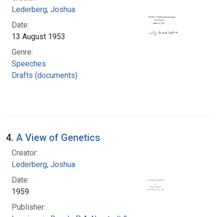
Lederberg, Joshua
Date:
13 August 1953
Genre:
Speeches
Drafts (documents)
4.
A View of Genetics
Creator:
Lederberg, Joshua
Date:
1959
Publisher: