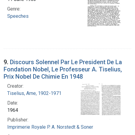
Genre:
Speeches
9.
Discours Solennel Par Le President De La
Fondation Nobel, Le Professeur A. Tiselius,
Prix Nobel De Chimie En 1948
Creator:
Tiselius, Arne, 1902-1971
Date:
1964
Publisher:
Imprimerie Royale P. A. Norstedt & Soner