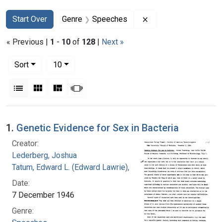
Search
Search Constraints
You searched for:
Remove constraint 
Start Over
Genre
Speeches
« Previous |
1
-
10
of
128
|
Next »
Number of results to display per page
per page
Sort
10
View results as:
List
Gallery
Masonry
Slideshow
Search Results
1.
Genetic Evidence for Sex in Bacteria
Creator:
Lederberg, Joshua
Tatum, Edward L. (Edward Lawrie), 1909-1975
Date:
7 December 1946
Genre: