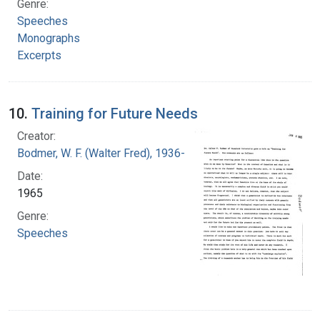
Genre:
Speeches
Monographs
Excerpts
10.
Training for Future Needs
Creator:
Bodmer, W. F. (Walter Fred), 1936-
Date:
1965
Genre:
Speeches