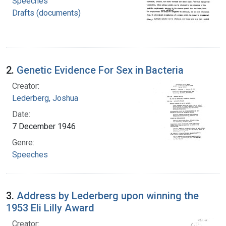
Speeches
Drafts (documents)
2.
Genetic Evidence For Sex in Bacteria
Creator:
Lederberg, Joshua
Date:
7 December 1946
Genre:
Speeches
3.
Address by Lederberg upon winning the
1953 Eli Lilly Award
Creator: