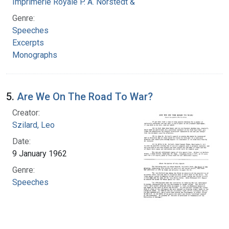
Imprimerie Royale P. A. Norstedt & Soner
Genre:
Speeches
Excerpts
Monographs
5.
Are We On The Road To War?
Creator:
Szilard, Leo
Date:
9 January 1962
Genre:
Speeches