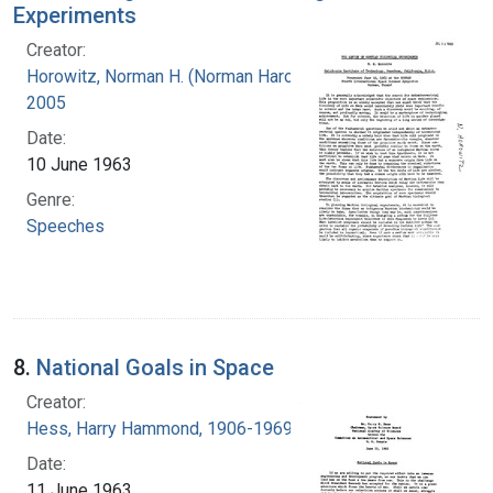
Experiments
Creator:
Horowitz, Norman H. (Norman Harold), 1915-
2005
Date:
10 June 1963
Genre:
Speeches
8.
National Goals in Space
Creator:
Hess, Harry Hammond, 1906-1969
Date:
11 June 1963