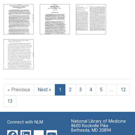
« Previous
Next »
1
2
3
4
5
…
12
13
National Library of Medicine
Connect with NLM
8600 Rockville Pike
Bethesda, MD 20894