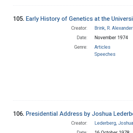
105.
Early History of Genetics at the Univer
Creator:
Brink, R. Alexande
Date:
November 1974
Genre:
Articles
Speeches
106.
Presidential Address by Joshua Lederberg
Creator:
Lederberg, Joshu
Date:
16 October 1978