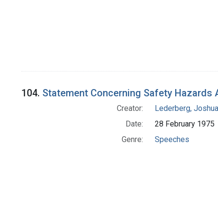
104.
Statement Concerning Safety Hazards 
Creator:
Lederberg, Joshu
Date:
28 February 1975
Genre:
Speeches