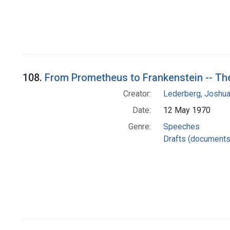
108.
From Prometheus to Frankenstein -- Th
Creator:
Lederberg, Joshu
Date:
12 May 1970
Genre:
Speeches
Drafts (documents