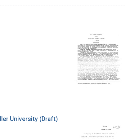
er University (Draft)