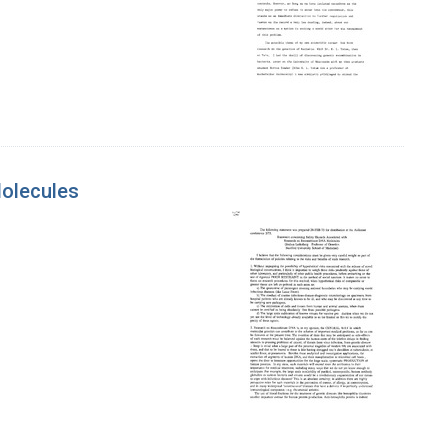
olecules