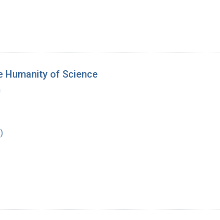
e Humanity of Science
a
)