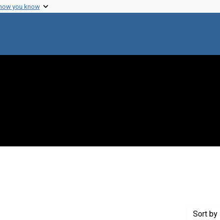
 how you know
int Genre: Speeches
Sort
by 