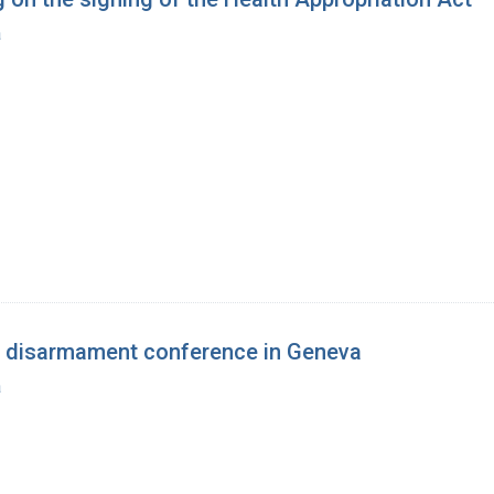
a
a disarmament conference in Geneva
a