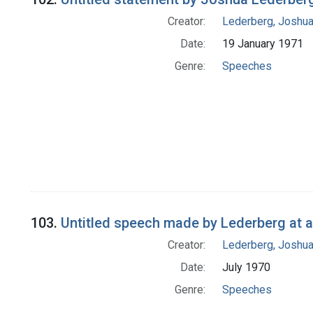
Creator:
Lederberg, Joshu
Date:
19 January 1971
Genre:
Speeches
103.
Untitled speech made by Lederberg at 
Creator:
Lederberg, Joshu
Date:
July 1970
Genre:
Speeches