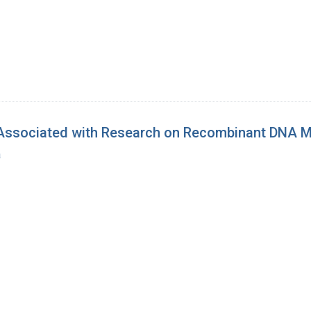
Associated with Research on Recombinant DNA M
a