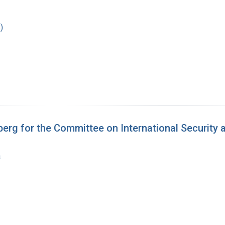
)
berg for the Committee on International Security
a