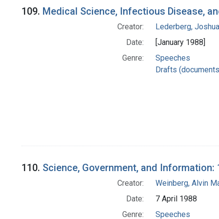
109.
Medical Science, Infectious Disease, a
Creator:
Lederberg, Joshu
Date:
[January 1988]
Genre:
Speeches
Drafts (documents
110.
Science, Government, and Information: 
Creator:
Weinberg, Alvin M
Date:
7 April 1988
Genre:
Speeches