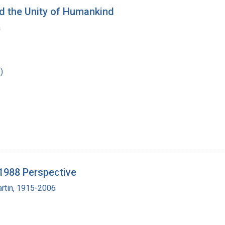
nd the Unity of Humankind
a
)
1988 Perspective
artin, 1915-2006