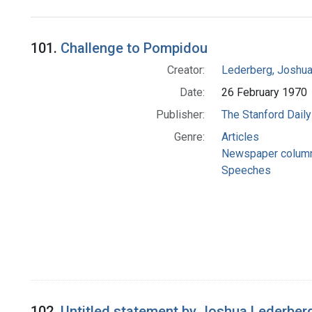
Search Results
101.
Challenge to Pompidou
Creator:
Lederberg, Joshu
Date:
26 February 1970
Publisher:
The Stanford Daily
Genre:
Articles
Newspaper colum
Speeches
102.
Untitled statement by Joshua Lederberg