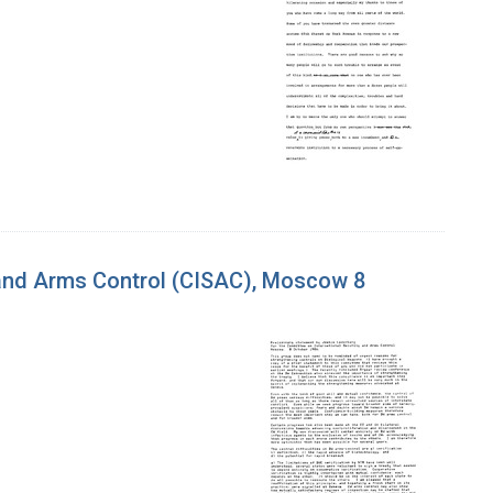
 and Arms Control (CISAC), Moscow 8