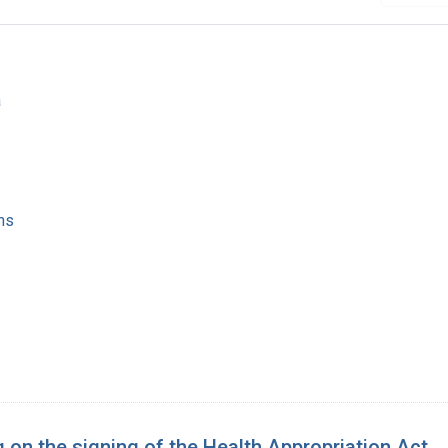
a
ns
 on the signing of the Health Appropriation Act