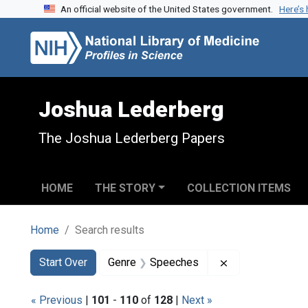
An official website of the United States government.
Here’s
Skip to search
Skip to main content
Skip to first result
Joshua Lederberg
The Joshua Lederberg Papers
HOME
THE STORY
COLLECTION ITEMS
Home
Search results
Search
Search Constraints
You searched for:
Remove constra
Start Over
Genre
Speeches
« Previous
|
101
-
110
of
128
|
Next »