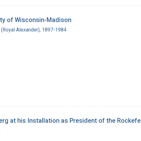
sity of Wisconsin-Madison
r (Royal Alexander), 1897-1984
 at his Installation as President of the Rockefell
a