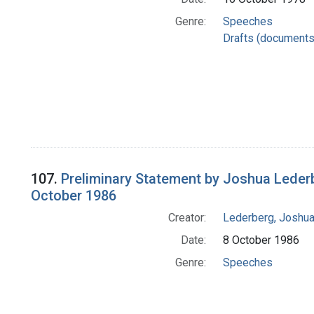
Genre:
Speeches
Drafts (documents
107.
Preliminary Statement by Joshua Leder
October 1986
Creator:
Lederberg, Joshu
Date:
8 October 1986
Genre:
Speeches