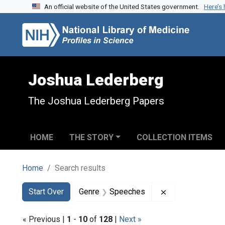
An official website of the United States government.
Here’s
Skip to search
Skip to main content
Skip to first result
Joshua Lederberg
The Joshua Lederberg Papers
HOME
THE STORY
COLLECTION ITEMS
Home
Search results
Search
Search Constraints
You searched for:
Remove constra
Start Over
Genre
Speeches
« Previous |
1
-
10
of
128
|
Next »