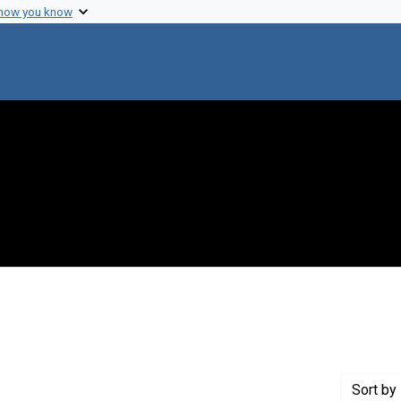
 how you know
int Genre: Speeches
Sort
by 