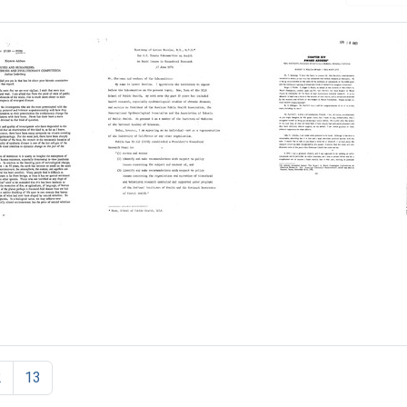
s
Testimony
Robert
of
A.
kind:
Lester
Welch
llular
Breslow,
Award-
osis
M.D.,
-
M.P.H.
Neil
ionary
for
Bartlett
tition
U.
Format:
S.
2
13
Text
Senate
Subcommittee