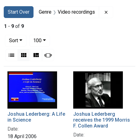
Search
Search Constraints
You searched for:
Remove constr
Start Over
Genre
Video recordings
1
-
9
of
9
Number of results to display per page
per page
Sort
100
View results as:
List
Gallery
Masonry
Slideshow
Search Results
Joshua Lederberg: A Life
Joshua Lederberg
in Science
receives the 1999 Morris
F. Collen Award
Date:
Date:
18 April 2006