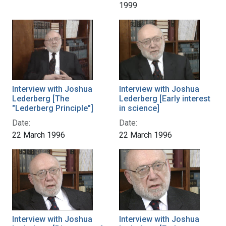
1999
Interview with Joshua
Interview with Joshua
Lederberg [The
Lederberg [Early interest
"Lederberg Principle"]
in science]
Date:
Date:
22 March 1996
22 March 1996
Interview with Joshua
Interview with Joshua