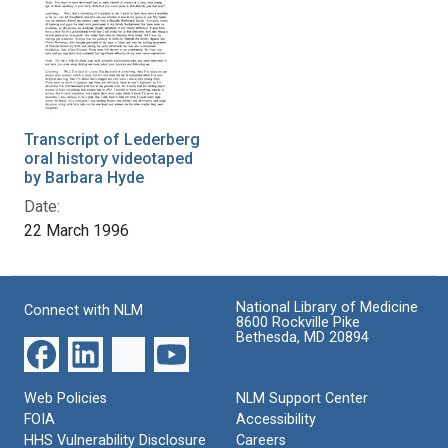
Transcript of Lederberg
oral history videotaped
by Barbara Hyde
Date:
22 March 1996
National Library of Medicine
Connect with NLM
8600 Rockville Pike
Bethesda, MD 20894
Web Policies
NLM Support Center
FOIA
Accessibility
HHS Vulnerability Disclosure
Careers