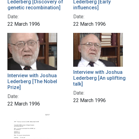
Lederberg [Discovery of
Lederberg [Early
genetic recombination]
influences]
Date:
Date:
22 March 1996
22 March 1996
Interview with Joshua
Interview with Joshua
Lederberg [An uplifting
Lederberg [The Nobel
talk]
Prize]
Date:
Date:
22 March 1996
22 March 1996