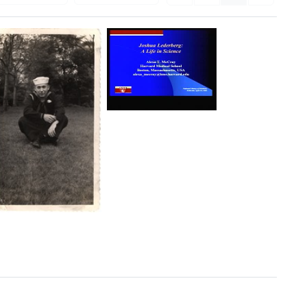
Joshua
Lederberg:
A
Life
in
Science
Format:
Moving
Joshua
Lederberg
Image
in
U.S.
Naval
Reserve
uniform