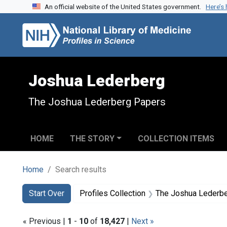
An official website of the United States government.
Here’s
Skip to search
Skip to main content
Skip to first result
Joshua Lederberg
The Joshua Lederberg Papers
HOME
THE STORY
COLLECTION ITEMS
Home
Search results
Search
Search Constraints
You searched for:
Start Over
Profiles Collection
The Joshua Lederb
« Previous |
1
-
10
of
18,427
|
Next »