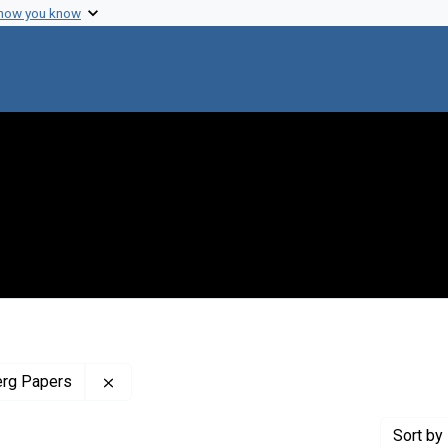
 how you know
Remove constraint Profiles Collection: The J
erg Papers
Sort
by 