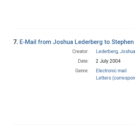
7.
E-Mail from Joshua Lederberg to Stephen 
Creator:
Lederberg, Joshu
Date:
2 July 2004
Genre:
Electronic mail
Letters (correspo