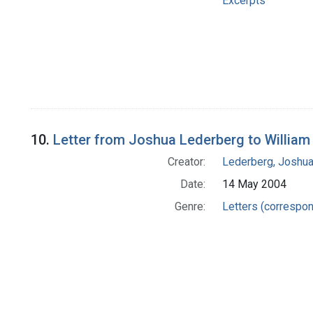
Excerpts
10.
Letter from Joshua Lederberg to William
Creator:
Lederberg, Joshu
Date:
14 May 2004
Genre:
Letters (correspo