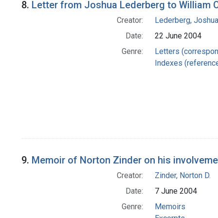
8.
Letter from Joshua Lederberg to William 
Creator:
Lederberg, Joshu
Date:
22 June 2004
Genre:
Letters (correspo
Indexes (referenc
9.
Memoir of Norton Zinder on his involveme
Creator:
Zinder, Norton D.
Date:
7 June 2004
Genre:
Memoirs