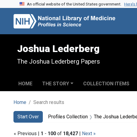
An official website of the United States government.
Here’s
Skip to search
Skip to main content
Skip to first result
Joshua Lederberg
The Joshua Lederberg Papers
HOME
THE STORY
COLLECTION ITEMS
Home
Search results
Search
Search Constraints
You searched for:
Start Over
Profiles Collection
The Joshua Lederb
« Previous |
1
-
100
of
18,427
|
Next »