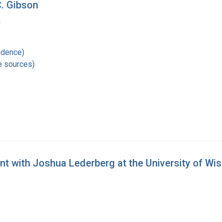
C. Gibson
a
ndence)
e sources)
nt with Joshua Lederberg at the University of Wi