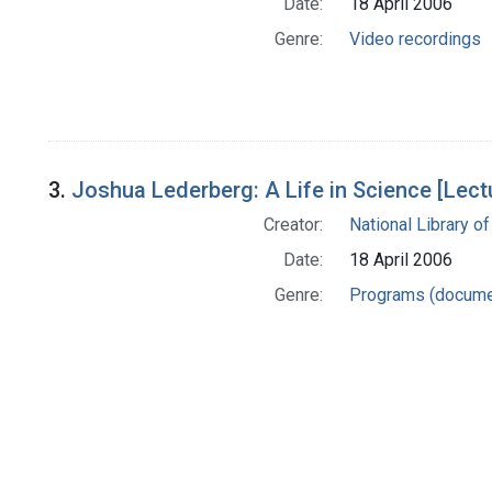
Date:
18 April 2006
Genre:
Video recordings
3.
Joshua Lederberg: A Life in Science [Lec
Creator:
National Library of
Date:
18 April 2006
Genre:
Programs (docume