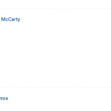
n McCarty
a
amre
a