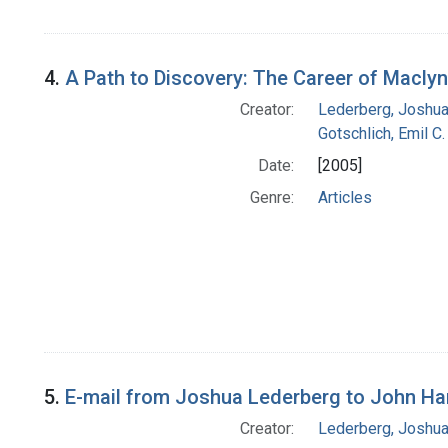
4.
A Path to Discovery: The Career of Macly
Creator:
Lederberg, Joshu
Gotschlich, Emil C.
Date:
[2005]
Genre:
Articles
5.
E-mail from Joshua Lederberg to John H
Creator:
Lederberg, Joshu