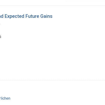
nd Expected Future Gains
a
6
rlichen