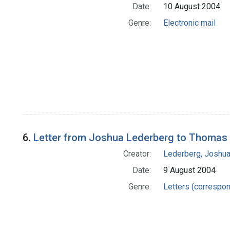
Date:
10 August 2004
Genre:
Electronic mail
6.
Letter from Joshua Lederberg to Thomas 
Creator:
Lederberg, Joshu
Date:
9 August 2004
Genre:
Letters (correspo