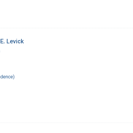
E. Levick
a
ndence)