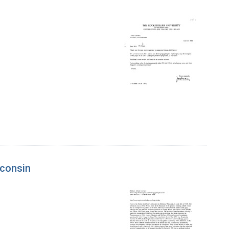
sconsin