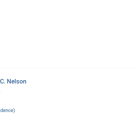
C. Nelson
a
ndence)