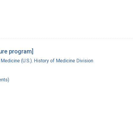
ture program]
 Medicine (U.S.). History of Medicine Division
nts)