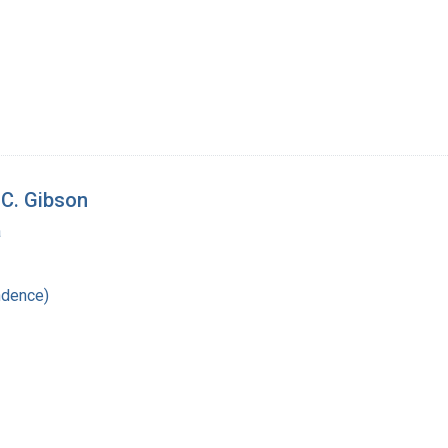
 C. Gibson
a
ndence)