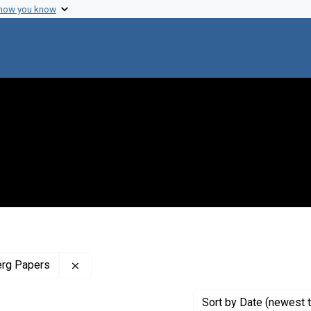
 how you know
Remove constraint Profiles Collection: The J
erg Papers
Sort
by Date (newest t