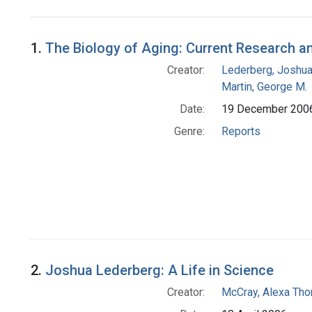
Search Results
1.
The Biology of Aging: Current Research a
Creator:
Lederberg, Joshu
Martin, George M.
Date:
19 December 200
Genre:
Reports
2.
Joshua Lederberg: A Life in Science
Creator:
McCray, Alexa Tho