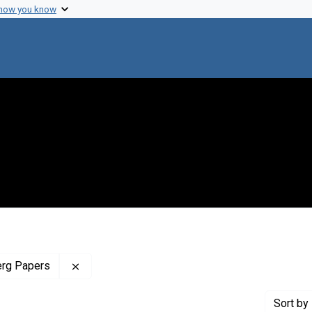
 how you know
Remove constraint Profiles Collection: The J
erg Papers
Sort
by 