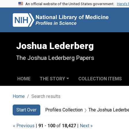
An official website of the United States government.
Here’s
Skip to search
Skip to main content
Skip to first result
Joshua Lederberg
The Joshua Lederberg Papers
HOME
THE STORY
COLLECTION ITEMS
Home
Search results
Search
Search Constraints
You searched for:
Start Over
Profiles Collection
The Joshua Lederb
« Previous
|
91
-
100
of
18,427
|
Next »