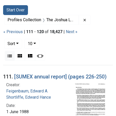
Search
Search Constraints
You searched for:
Start Over
Remove constrai
Profiles Collection
The Joshua Lederberg Papers
« Previous
|
111
-
120
of
18,427
|
Next »
Number of results to display per page
per page
Sort
10
View results as:
List
Gallery
Masonry
Slideshow
Search Results
111.
[SUMEX annual report] (pages 226-250)
Creator:
Feigenbaum, Edward A.
Shortliffe, Edward Hance
Date:
1 June 1988