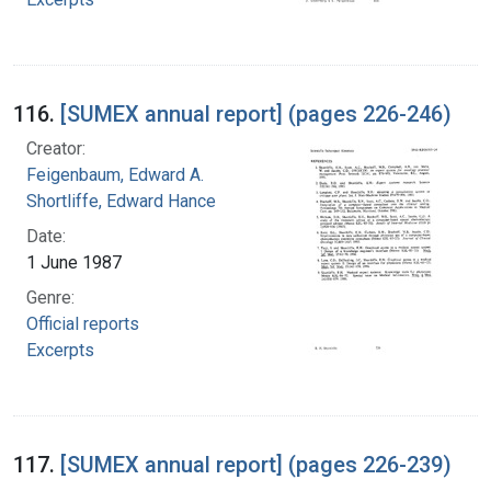
116.
[SUMEX annual report] (pages 226-246)
Creator:
Feigenbaum, Edward A.
Shortliffe, Edward Hance
Date:
1 June 1987
Genre:
Official reports
Excerpts
117.
[SUMEX annual report] (pages 226-239)