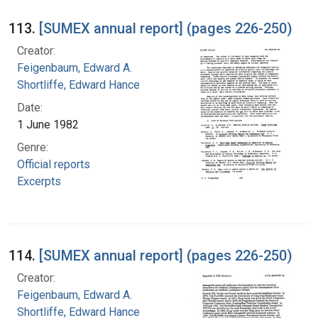
113.
[SUMEX annual report] (pages 226-250)
Creator:
Feigenbaum, Edward A.
Shortliffe, Edward Hance
Date:
1 June 1982
Genre:
Official reports
Excerpts
114.
[SUMEX annual report] (pages 226-250)
Creator:
Feigenbaum, Edward A.
Shortliffe, Edward Hance