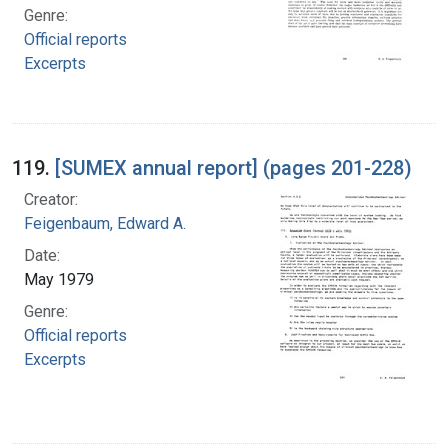
Genre:
Official reports
Excerpts
119.
[SUMEX annual report] (pages 201-228)
Creator:
Feigenbaum, Edward A.
Date:
May 1979
Genre:
Official reports
Excerpts