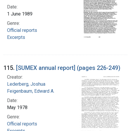
Date:
1 June 1989
Genre:
Official reports
Excerpts
115.
[SUMEX annual report] (pages 226-249)
Creator:
Lederberg, Joshua
Feigenbaum, Edward A.
Date:
May 1978
Genre:
Official reports
Excerpts