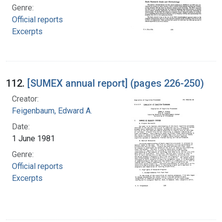
Genre:
Official reports
Excerpts
112.
[SUMEX annual report] (pages 226-250)
Creator:
Feigenbaum, Edward A.
Date:
1 June 1981
Genre:
Official reports
Excerpts