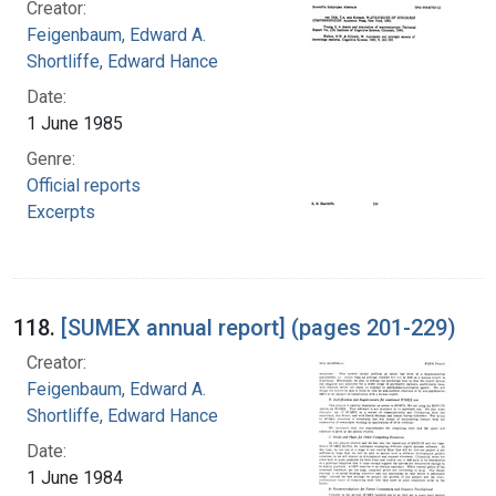
Creator:
Feigenbaum, Edward A.
Shortliffe, Edward Hance
Date:
1 June 1985
Genre:
Official reports
Excerpts
118.
[SUMEX annual report] (pages 201-229)
Creator:
Feigenbaum, Edward A.
Shortliffe, Edward Hance
Date:
1 June 1984