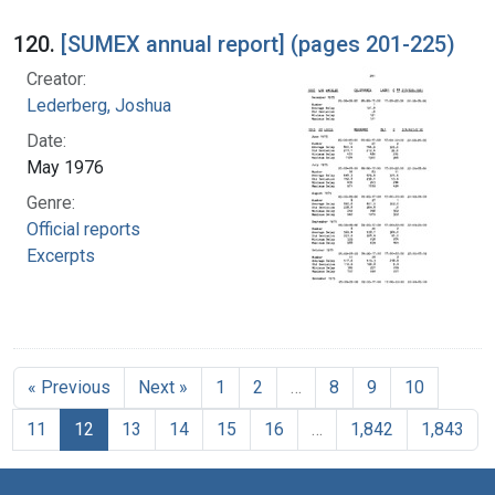
120.
[SUMEX annual report] (pages 201-225)
Creator:
Lederberg, Joshua
Date:
May 1976
Genre:
Official reports
Excerpts
« Previous
Next »
1
2
…
8
9
10
11
12
13
14
15
16
…
1,842
1,843