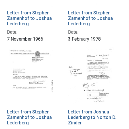
Letter from Stephen
Letter from Stephen
Zamenhof to Joshua
Zamenhof to Joshua
Lederberg
Lederberg
Date:
Date:
7 November 1966
3 February 1978
Letter from Stephen
Letter from Joshua
Zamenhof to Joshua
Lederberg to Norton D.
Lederberg
Zinder