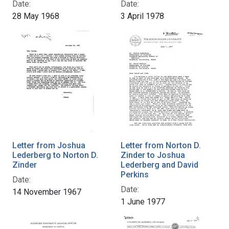
Date:
Date:
28 May 1968
3 April 1978
Letter from Joshua
Letter from Norton D.
Lederberg to Norton D.
Zinder to Joshua
Zinder
Lederberg and David
Perkins
Date:
Date:
14 November 1967
1 June 1977