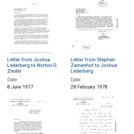
Letter from Joshua
Letter from Stephen
Lederberg to Norton D.
Zamenhof to Joshua
Zinder
Lederberg
Date:
Date:
8 June 1977
28 February 1978