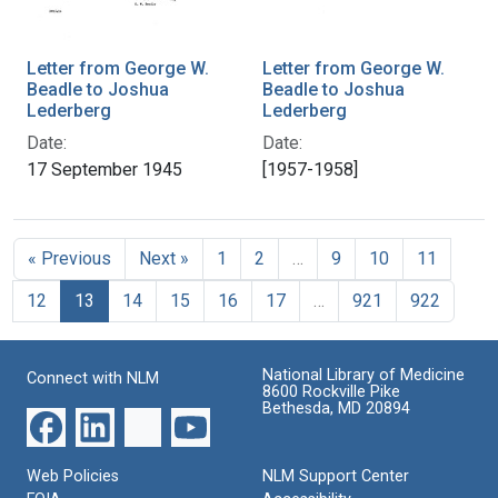
Letter from George W.
Letter from George W.
Beadle to Joshua
Beadle to Joshua
Lederberg
Lederberg
Date:
Date:
17 September 1945
[1957-1958]
« Previous
Next »
1
2
…
9
10
11
12
13
14
15
16
17
…
921
922
National Library of Medicine
Connect with NLM
8600 Rockville Pike
Bethesda, MD 20894
Web Policies
NLM Support Center