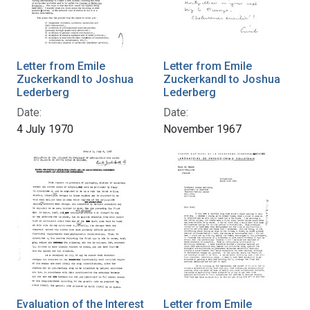
Letter from Emile
Letter from Emile
Zuckerkandl to Joshua
Zuckerkandl to Joshua
Lederberg
Lederberg
Date:
Date:
4 July 1970
November 1967
Evaluation of the Interest
Letter from Emile