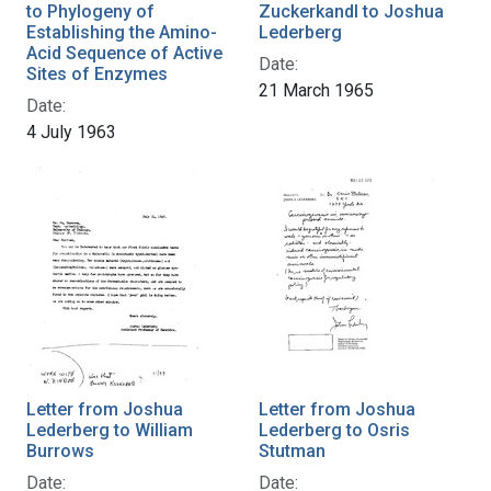
to Phylogeny of
Zuckerkandl to Joshua
Establishing the Amino-
Lederberg
Acid Sequence of Active
Date:
Sites of Enzymes
21 March 1965
Date:
4 July 1963
Letter from Joshua
Letter from Joshua
Lederberg to William
Lederberg to Osris
Burrows
Stutman
Date:
Date: