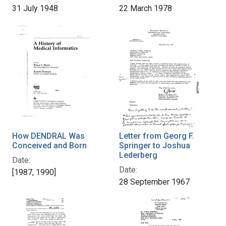
31 July 1948
22 March 1978
How DENDRAL Was
Letter from Georg F.
Conceived and Born
Springer to Joshua
Lederberg
Date:
Date:
[1987, 1990]
28 September 1967