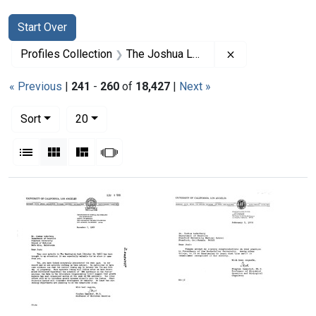
Search
Search Constraints
You searched for:
Start Over
Remove constrai
Profiles Collection
The Joshua Lederberg Papers
« Previous
|
241
-
260
of
18,427
|
Next »
Number of results to display per page
per page
Sort
20
View results as:
List
Gallery
Masonry
Slideshow
Search Results