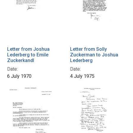
Letter from Joshua
Letter from Solly
Lederberg to Emile
Zuckerman to Joshua
Zuckerkandl
Lederberg
Date:
Date:
6 July 1970
4 July 1975