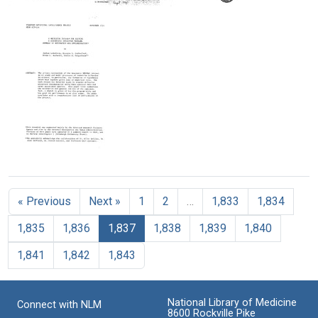
A
A
A
Format:
Text
Ministry
Legacy
Heuristic
Text
of
of
Programming
Truth
Life
Study
of
Format:
Format:
Theory
Text
Text
Formation
in
Science
Format:
Text
A
Heuristic
Program
« Previous
Next »
1
2
…
1,833
1,834
for
Solving
1,835
1,836
1,837
1,838
1,839
1,840
A
Scientific
1,841
1,842
1,843
Inference
Problem:
Summary
of
National Library of Medicine
Connect with NLM
Motivation
8600 Rockville Pike