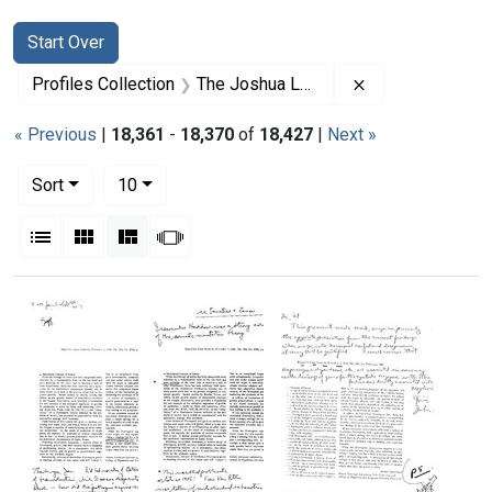
Search
Search Constraints
You searched for:
Start Over
Remove constrai
Profiles Collection
The Joshua Lederberg Papers
« Previous
|
18,361
-
18,370
of
18,427
|
Next »
Number of results to display per page
per page
Sort
10
View results as:
List
Gallery
Masonry
Slideshow
Search Results