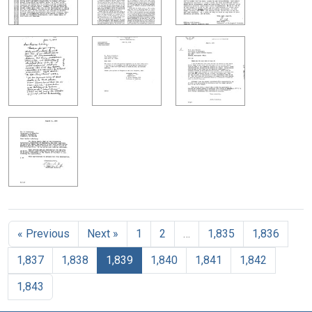
« Previous
Next »
1
2
…
1,835
1,836
1,837
1,838
1,839
1,840
1,841
1,842
1,843