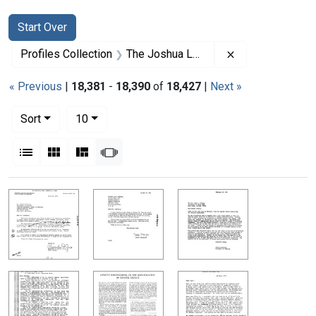
Search
Search Constraints
You searched for:
Start Over
Remove constrai
Profiles Collection
The Joshua Lederberg Papers
« Previous
|
18,381
-
18,390
of
18,427
|
Next »
Number of results to display per page
per page
Sort
10
View results as:
List
Gallery
Masonry
Slideshow
Search Results