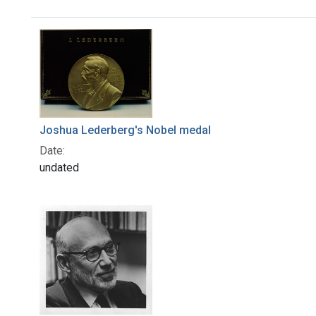
Search Results
Joshua Lederberg's Nobel medal
Date:
undated