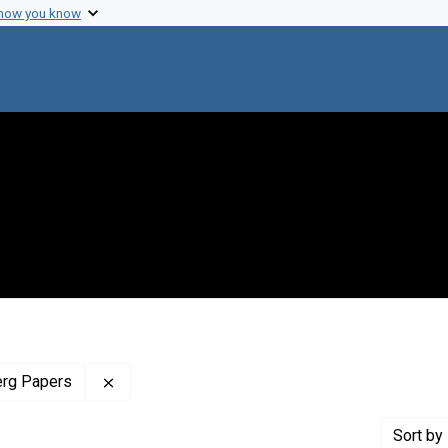
 how you know
Remove constraint Profiles Collection: The J
erg Papers
Sort
by 