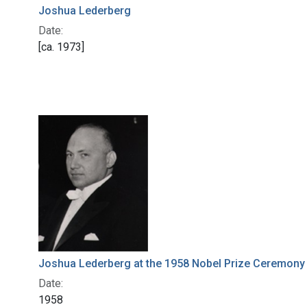
Joshua Lederberg
Date:
[ca. 1973]
Joshua Lederberg at the 1958 Nobel Prize Ceremony
Date:
1958