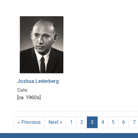
Joshua Lederberg
Date:
[ca. 1960s]
« Previous
Next »
1
2
3
4
5
6
7