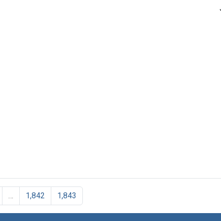
…
1,842
1,843