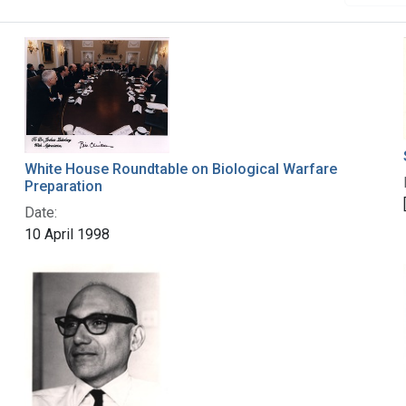
White House Roundtable on Biological Warfare
Preparation
Date:
10 April 1998