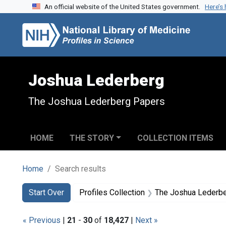
An official website of the United States government.
Here’s
Skip to search
Skip to main content
Skip to first result
Joshua Lederberg
The Joshua Lederberg Papers
HOME
THE STORY
COLLECTION ITEMS
Home
Search results
Search
Search Constraints
You searched for:
Start Over
Profiles Collection
The Joshua Lederb
« Previous
|
21
-
30
of
18,427
|
Next »