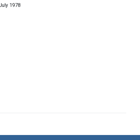
July 1978