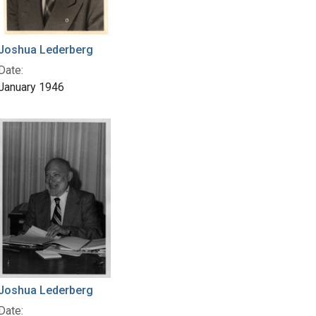
Joshua Lederberg
Date:
January 1946
Joshua Lederberg
Date: