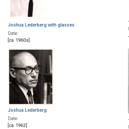
Joshua Lederberg with glasses
Date:
[ca. 1960s]
Joshua Lederberg
Date:
[ca. 1962]