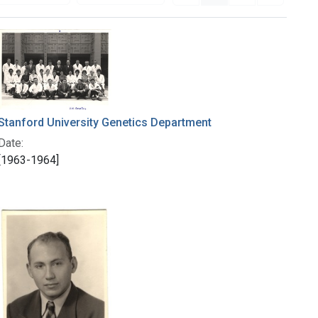
Stanford University Genetics Department
Date:
[1963-1964]