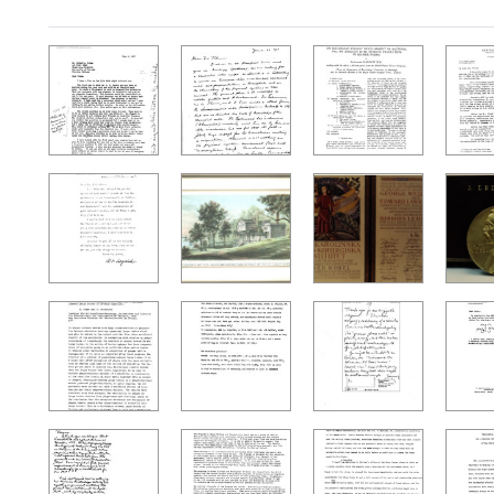
Search Results