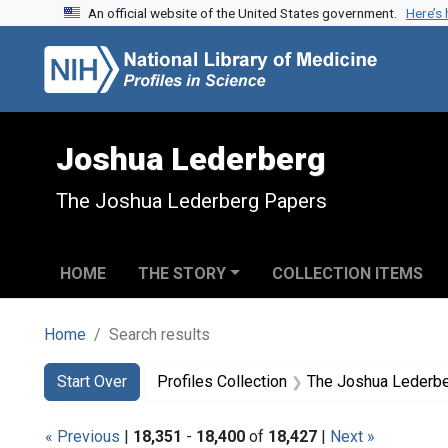
An official website of the United States government.
Here’s
Skip to search
Skip to main content
Skip to first result
Joshua Lederberg
The Joshua Lederberg Papers
HOME
THE STORY
COLLECTION ITEMS
Home
Search results
Search
Search Constraints
You searched for:
Start Over
Profiles Collection
The Joshua Lederb
« Previous
|
18,351
-
18,400
of
18,427
|
Next »