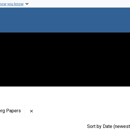
 how you know
Remove constraint Profiles Collection: The J
erg Papers
Sort
by Date (newest 