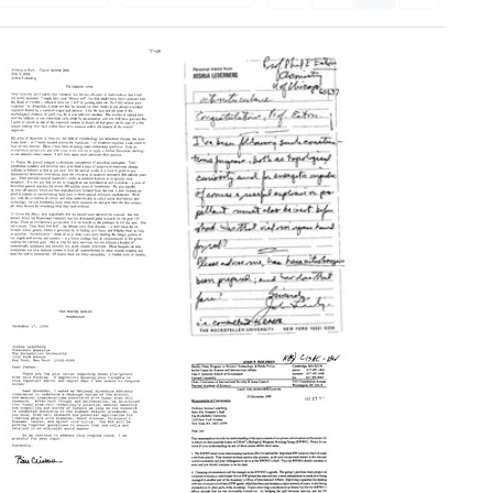
The
Chimeric
Soma
Letter
Format:
from
Text
Joshua
Lederberg
to
Philip
E.