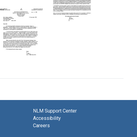
Eaton
Letter
Format:
from
Text
President
Bill
Letter
Clinton
from
to
John
Joshua
P.
Lederberg
Holdren
to
Format:
Joshua
Text
Lederberg
Letter
Format:
from
Text
Clay
C.
Whitehead
to
Joshua
NLM Support Center
Lederberg
Accessibility
Format:
Careers
Text