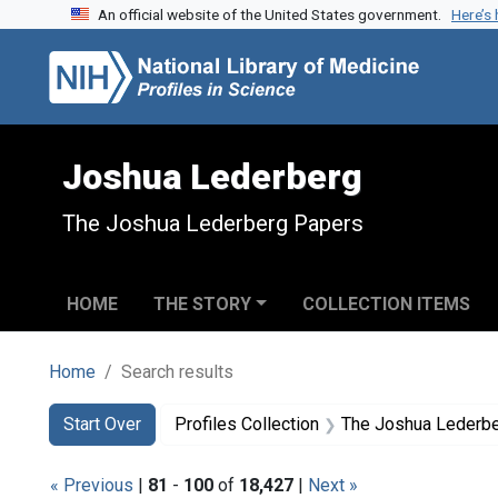
An official website of the United States government.
Here’s
Skip to search
Skip to main content
Skip to first result
Joshua Lederberg
The Joshua Lederberg Papers
HOME
THE STORY
COLLECTION ITEMS
Home
Search results
Search
Search Constraints
You searched for:
Start Over
Profiles Collection
The Joshua Lederb
« Previous
|
81
-
100
of
18,427
|
Next »