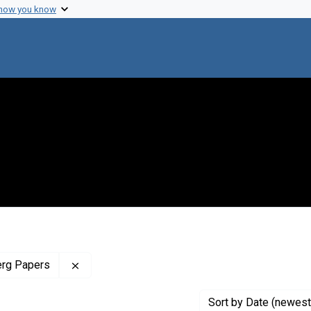
 how you know
Remove constraint Profiles Collection: The J
erg Papers
Sort
by Date (newest 