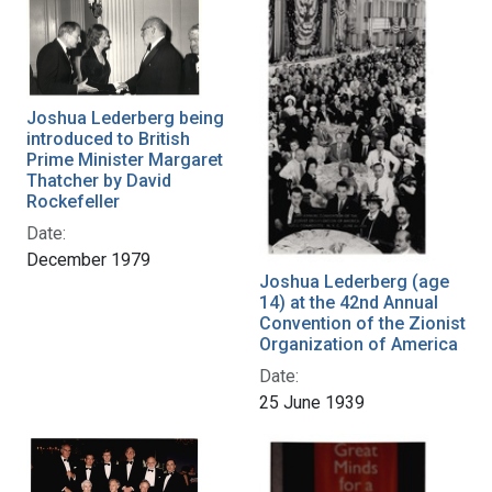
Joshua Lederberg being
introduced to British
Prime Minister Margaret
Thatcher by David
Rockefeller
Date:
December 1979
Joshua Lederberg (age
14) at the 42nd Annual
Convention of the Zionist
Organization of America
Date:
25 June 1939