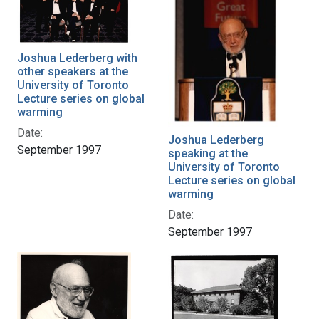
Joshua Lederberg with
other speakers at the
University of Toronto
Lecture series on global
warming
Date:
Joshua Lederberg
September 1997
speaking at the
University of Toronto
Lecture series on global
warming
Date:
September 1997