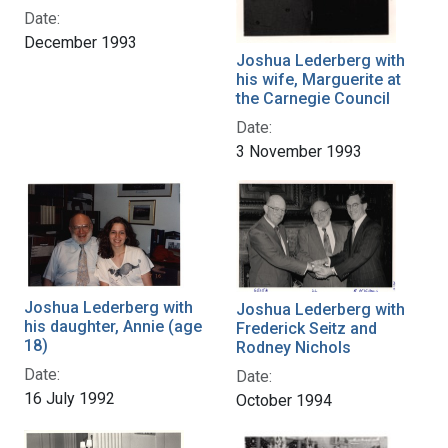
Date:
December 1993
Joshua Lederberg with
his wife, Marguerite at
the Carnegie Council
Date:
3 November 1993
Joshua Lederberg with
Joshua Lederberg with
his daughter, Annie (age
Frederick Seitz and
18)
Rodney Nichols
Date:
Date:
16 July 1992
October 1994