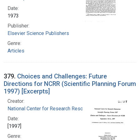
Date:
1973
Publisher:
Elsevier Science Publishers
Genre:
Articles
379.
Choices and Challenges: Future
Directions for NCRR (Scientific Planning Forum
1997) [Excerpts]
Creator:
National Center for Research Resources (U.S.)
Date:
[1997]
Genre: