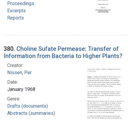
Proceedings
Excerpts
Reports
380.
Choline Sufate Permease: Transfer of
Information from Bacteria to Higher Plants?
Creator:
Nissen, Per
Date:
January 1968
Genre:
Drafts (documents)
Abstracts (summaries)