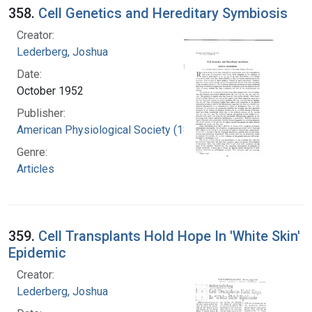
358.
Cell Genetics and Hereditary Symbiosis
Creator:
Lederberg, Joshua
Date:
October 1952
Publisher:
American Physiological Society (1887- )
Genre:
Articles
359.
Cell Transplants Hold Hope In 'White Skin'
Epidemic
Creator:
Lederberg, Joshua