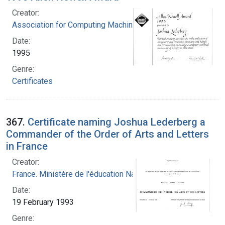
Creator:
Association for Computing Machinery
Date:
1995
Genre:
Certificates
367.
Certificate naming Joshua Lederberg a
Commander of the Order of Arts and Letters
in France
Creator:
France. Ministère de l'éducation Nationale
Date:
19 February 1993
Genre: