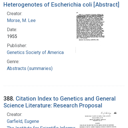
Heterogenotes of Escherichia coli [Abstract]
Creator:
Morse, M. Lee
Date:
1955
Publisher:
Genetics Society of America
Genre:
Abstracts (summaries)
388.
Citation Index to Genetics and General
Science Literature: Research Proposal
Creator:
Garfield, Eugene