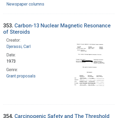
Newspaper columns
353.
Carbon-13 Nuclear Magnetic Resonance
of Steroids
Creator:
Djerassi, Carl
Date:
1973
Genre:
Grant proposals
354.
Carcinogenic Safety and The Threshold