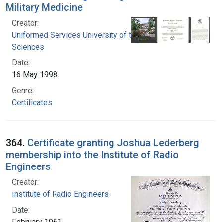
Military Medicine
Creator:
Uniformed Services University of the Health
Sciences
Date:
16 May 1998
Genre:
Certificates
364.
Certificate granting Joshua Lederberg
membership into the Institute of Radio
Engineers
Creator:
Institute of Radio Engineers
Date:
February 1961