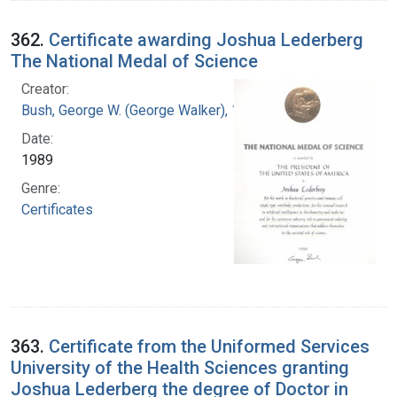
362.
Certificate awarding Joshua Lederberg
The National Medal of Science
Creator:
Bush, George W. (George Walker), 1946-
Date:
1989
Genre:
Certificates
363.
Certificate from the Uniformed Services
University of the Health Sciences granting
Joshua Lederberg the degree of Doctor in