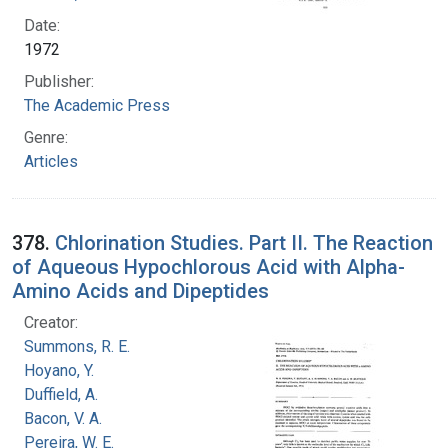
Date:
1972
Publisher:
The Academic Press
Genre:
Articles
378.
Chlorination Studies. Part II. The Reaction
of Aqueous Hypochlorous Acid with Alpha-
Amino Acids and Dipeptides
Creator:
Summons, R. E.
Hoyano, Y.
Duffield, A.
Bacon, V. A.
Pereira, W. E.