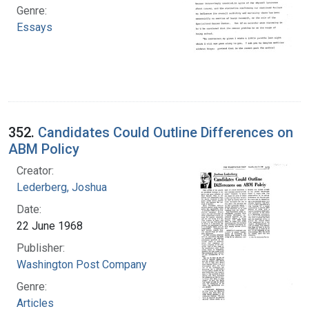
Genre:
Essays
352.
Candidates Could Outline Differences on
ABM Policy
Creator:
Lederberg, Joshua
Date:
22 June 1968
Publisher:
Washington Post Company
Genre:
Articles