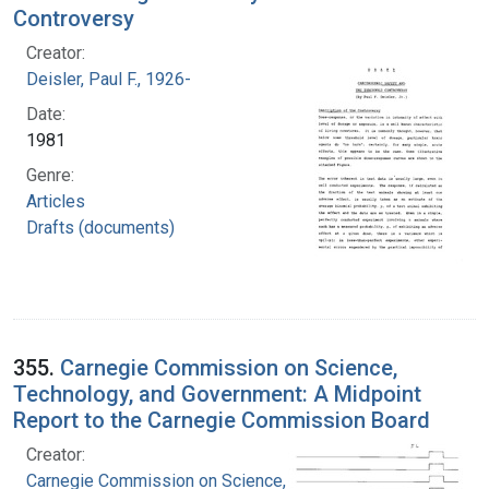
Controversy
Creator:
Deisler, Paul F., 1926-
Date:
1981
Genre:
Articles
Drafts (documents)
355.
Carnegie Commission on Science,
Technology, and Government: A Midpoint
Report to the Carnegie Commission Board
Creator:
Carnegie Commission on Science, Technology,