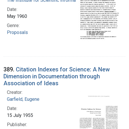
The Institute for Scientific Information
Date:
May 1960
Genre:
Proposals
389.
Citation Indexes for Science: A New
Dimension in Documentation through
Association of Ideas
Creator:
Garfield, Eugene
Date:
15 July 1955
Publisher: