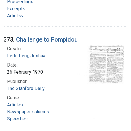
Proceedings
Excerpts
Articles
373.
Challenge to Pompidou
Creator:
Lederberg, Joshua
Date:
26 February 1970
Publisher:
The Stanford Daily
Genre:
Articles
Newspaper columns
Speeches