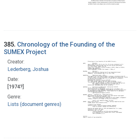
385.
Chronology of the Founding of the
SUMEX Project
Creator:
Lederberg, Joshua
Date:
[1974?]
Genre:
Lists (document genres)