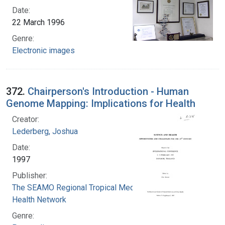
Date:
22 March 1996
Genre:
Electronic images
372.
Chairperson's Introduction - Human
Genome Mapping: Implications for Health
Creator:
Lederberg, Joshua
Date:
1997
Publisher:
The SEAMO Regional Tropical Medicine Public
Health Network
Genre: