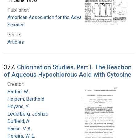
11 June 1976
Publisher:
American Association for the Advancement of
Science
Genre:
Articles
377.
Chlorination Studies. Part I. The Reaction
of Aqueous Hypochlorous Acid with Cytosine
Creator:
Patton, W.
Halpern, Berthold
Hoyano, Y.
Lederberg, Joshua
Duffield, A.
Bacon, V. A.
Pereira, W. E.