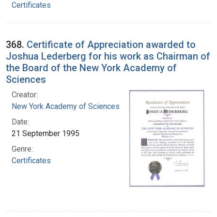
Certificates
368.
Certificate of Appreciation awarded to
Joshua Lederberg for his work as Chairman of
the Board of the New York Academy of
Sciences
Creator:
New York Academy of Sciences
Date:
21 September 1995
Genre:
Certificates