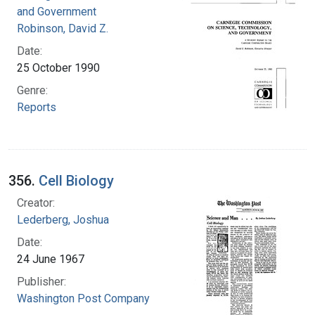
and Government
Robinson, David Z.
Date:
25 October 1990
Genre:
Reports
356.
Cell Biology
Creator:
Lederberg, Joshua
Date:
24 June 1967
Publisher:
Washington Post Company