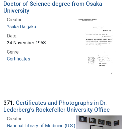
Doctor of Science degree from Osaka
University
Creator:
?saka Daigaku
Date:
24 November 1958
Genre:
Certificates
371.
Certificates and Photographs in Dr.
Lederberg's Rockefeller University Office
Creator:
National Library of Medicine (U.S.)