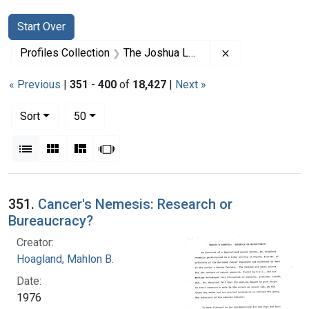
Search
Search Constraints
You searched for:
Start Over
Remove constrai
Profiles Collection
The Joshua Lederberg Papers
« Previous
|
351
-
400
of
18,427
|
Next »
Number of results to display per page
per page
Sort
50
View results as:
List
Gallery
Masonry
Slideshow
Search Results
351.
Cancer's Nemesis: Research or
Bureaucracy?
Creator:
Hoagland, Mahlon B.
Date:
1976