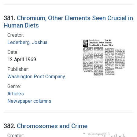
381.
Chromium, Other Elements Seen Crucial in
Human Diets
Creator:
Lederberg, Joshua
Date:
12 April 1969
Publisher:
Washington Post Company
Genre:
Articles
Newspaper columns
382.
Chromosomes and Crime
Creator: