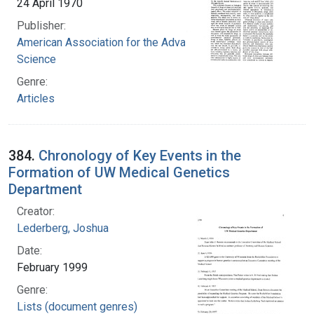
24 April 1970
Publisher:
American Association for the Advancement of
Science
Genre:
Articles
384.
Chronology of Key Events in the
Formation of UW Medical Genetics
Department
Creator:
Lederberg, Joshua
Date:
February 1999
Genre:
Lists (document genres)