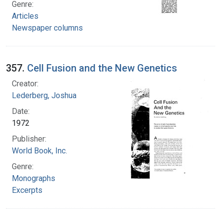
Genre:
Articles
Newspaper columns
357.
Cell Fusion and the New Genetics
Creator:
Lederberg, Joshua
Date:
1972
Publisher:
World Book, Inc.
Genre:
Monographs
Excerpts