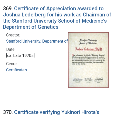
369.
Certificate of Appreciation awarded to
Joshua Lederberg for his work as Chairman of
the Stanford University School of Medicine's
Department of Genetics
Creator:
Stanford University. Department of Genetics
Date:
[ca. Late 1970s]
Genre:
Certificates
370.
Certificate verifying Yukinori Hirota's