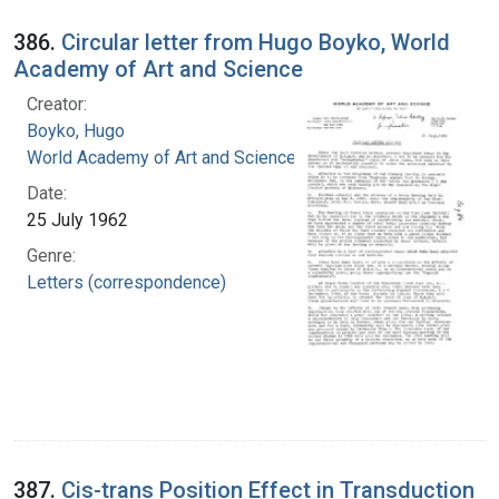
386.
Circular letter from Hugo Boyko, World
Academy of Art and Science
Creator:
Boyko, Hugo
World Academy of Art and Science
Date:
25 July 1962
Genre:
Letters (correspondence)
387.
Cis-trans Position Effect in Transduction