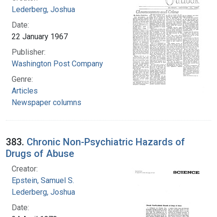
Lederberg, Joshua
Date:
22 January 1967
Publisher:
Washington Post Company
Genre:
Articles
Newspaper columns
383.
Chronic Non-Psychiatric Hazards of
Drugs of Abuse
Creator:
Epstein, Samuel S.
Lederberg, Joshua
Date: