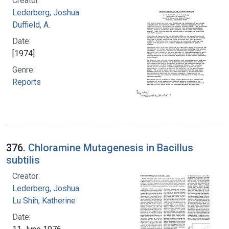
Creator:
Lederberg, Joshua
Duffield, A.
Date:
[1974]
Genre:
Reports
376.
Chloramine Mutagenesis in Bacillus
subtilis
Creator:
Lederberg, Joshua
Lu Shih, Katherine
Date: