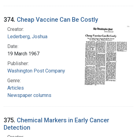
374.
Cheap Vaccine Can Be Costly
Creator:
Lederberg, Joshua
Date:
19 March 1967
Publisher:
Washington Post Company
Genre:
Articles
Newspaper columns
375.
Chemical Markers in Early Cancer
Detection