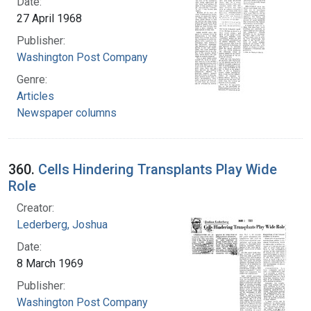
Date:
27 April 1968
Publisher:
Washington Post Company
Genre:
Articles
Newspaper columns
360.
Cells Hindering Transplants Play Wide
Role
Creator:
Lederberg, Joshua
Date:
8 March 1969
Publisher:
Washington Post Company