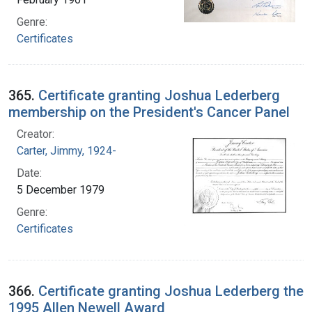
Genre:
Certificates
365.
Certificate granting Joshua Lederberg
membership on the President's Cancer Panel
Creator:
Carter, Jimmy, 1924-
Date:
5 December 1979
Genre:
Certificates
366.
Certificate granting Joshua Lederberg the
1995 Allen Newell Award