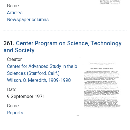
Genre:
Articles
Newspaper columns
361.
Center Program on Science, Technology
and Society
Creator:
Center for Advanced Study in the behavioral
Sciences (Stanford, Calif.)
Wilson, O. Meredith, 1909-1998
Date:
9 September 1971
Genre:
Reports