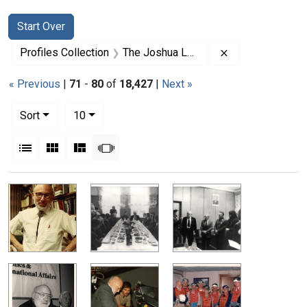
Search
Search Constraints
You searched for:
Start Over
Remove constrai
Profiles Collection
The Joshua Lederberg Papers
« Previous
|
71
-
80
of
18,427
|
Next »
Number of results to display per page
per page
Sort
10
View results as:
List
Gallery
Masonry
Slideshow
Search Results