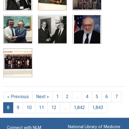
« Previous
Next »
1
2
…
4
5
6
7
8
9
10
11
12
…
1,842
1,843
National Library of Medicine
Connect with NLM