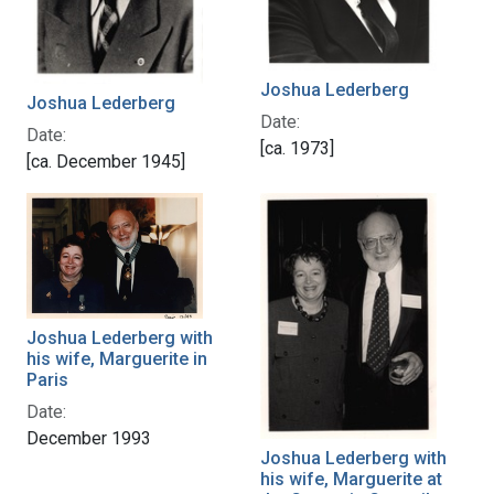
Joshua Lederberg
Joshua Lederberg
Date:
Date:
[ca. 1973]
[ca. December 1945]
Joshua Lederberg with
his wife, Marguerite in
Paris
Date:
December 1993
Joshua Lederberg with
his wife, Marguerite at