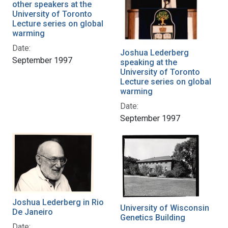
other speakers at the
University of Toronto
Lecture series on global
warming
Date:
Joshua Lederberg
September 1997
speaking at the
University of Toronto
Lecture series on global
warming
Date:
September 1997
Joshua Lederberg in Rio
University of Wisconsin
De Janeiro
Genetics Building
Date: