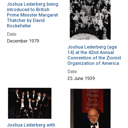
Joshua Lederberg being
introduced to British
Prime Minister Margaret
Thatcher by David
Rockefeller
Date:
December 1979
Joshua Lederberg (age
14) at the 42nd Annual
Convention of the Zionist
Organization of America
Date:
25 June 1939
Joshua Lederberg with