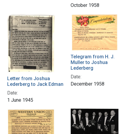
October 1958
Telegram from H. J.
Muller to Joshua
Lederberg
Date:
Letter from Joshua
December 1958
Lederberg to Jack Edman
Date:
1 June 1945