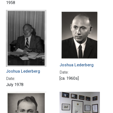
1958
Joshua Lederberg
Joshua Lederberg
Date:
[ca. 1960s]
Date:
July 1978