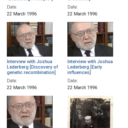
Date:
Date:
22 March 1996
22 March 1996
Interview with Joshua
Interview with Joshua
Lederberg [Discovery of
Lederberg [Early
genetic recombination]
influences]
Date:
Date:
22 March 1996
22 March 1996