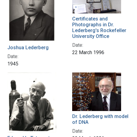
Certificates and
Photographs in Dr.
Lederberg's Rockefeller
University Office
Date:
Joshua Lederberg
22 March 1996
Date:
1945
Dr. Lederberg with model
of DNA
Date: