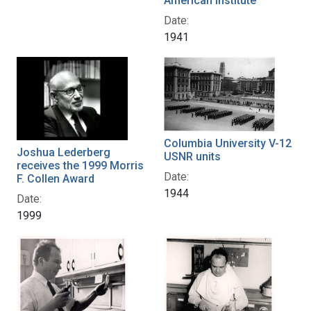
American Institute
Date:
1941
Columbia University V-12
Joshua Lederberg
USNR units
receives the 1999 Morris
Date:
F. Collen Award
1944
Date:
1999