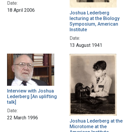
Date:
18 April 2006
Joshua Lederberg
lecturing at the Biology
Symposium, American
Institute
Date:
13 August 1941
Interview with Joshua
Lederberg [An uplifting
talk]
Date:
22 March 1996
Joshua Lederberg at the
Microtome at the