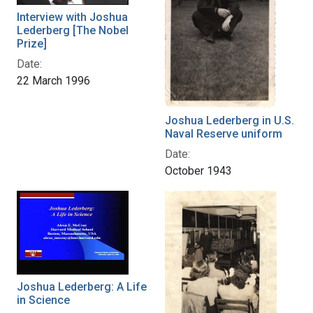
Interview with Joshua
Lederberg [The Nobel
Prize]
Date:
22 March 1996
Joshua Lederberg in U.S.
Naval Reserve uniform
Date:
October 1943
Joshua Lederberg: A Life
in Science