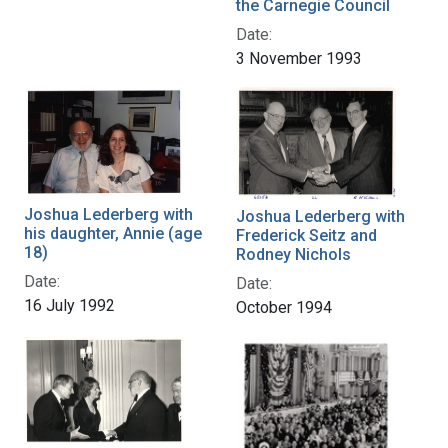
the Carnegie Council
Date:
3 November 1993
Joshua Lederberg with
Joshua Lederberg with
his daughter, Annie (age
Frederick Seitz and
18)
Rodney Nichols
Date:
Date:
16 July 1992
October 1994