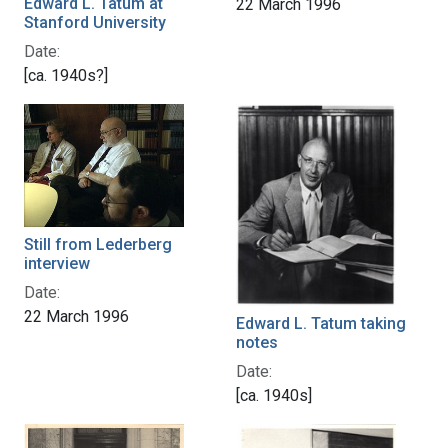
Edward L. Tatum at
22 March 1996
Stanford University
Date:
[ca. 1940s?]
Still from Lederberg
interview
Date:
22 March 1996
Edward L. Tatum taking
notes
Date:
[ca. 1940s]