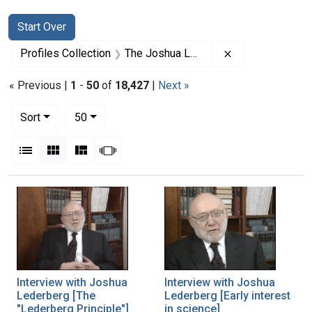
Search
Search Constraints
You searched for:
Start Over
Remove constrai
Profiles Collection
The Joshua Lederberg Papers
« Previous |
1
-
50
of
18,427
|
Next »
Number of results to display per page
per page
Sort
50
View results as:
List
Gallery
Masonry
Slideshow
Search Results
Interview with Joshua
Interview with Joshua
Lederberg [The
Lederberg [Early interest
"Lederberg Principle"]
in science]