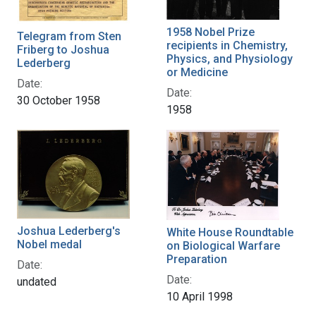
1958 Nobel Prize
Telegram from Sten
recipients in Chemistry,
Friberg to Joshua
Physics, and Physiology
Lederberg
or Medicine
Date:
Date:
30 October 1958
1958
Joshua Lederberg's
White House Roundtable
Nobel medal
on Biological Warfare
Preparation
Date:
Date:
undated
10 April 1998