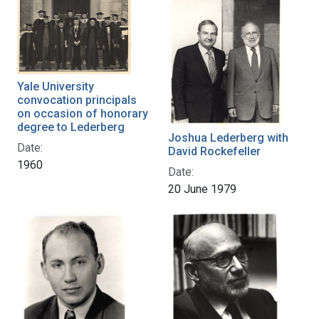
Yale University
convocation principals
on occasion of honorary
degree to Lederberg
Joshua Lederberg with
Date:
David Rockefeller
1960
Date:
20 June 1979