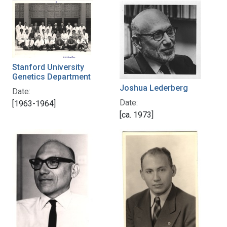
Stanford University
Genetics Department
Joshua Lederberg
Date:
Date:
[1963-1964]
[ca. 1973]