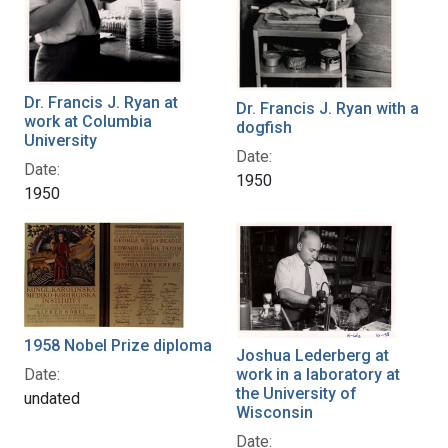
Dr. Francis J. Ryan at
Dr. Francis J. Ryan with a
work at Columbia
dogfish
University
Date:
Date:
1950
1950
1958 Nobel Prize diploma
Joshua Lederberg at
Date:
work in a laboratory at
the University of
undated
Wisconsin
Date: