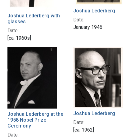
Joshua Lederberg
Joshua Lederberg with
Date:
glasses
January 1946
Date:
[ca. 1960s]
Joshua Lederberg
Joshua Lederberg at the
1958 Nobel Prize
Date:
Ceremony
[ca. 1962]
Date: