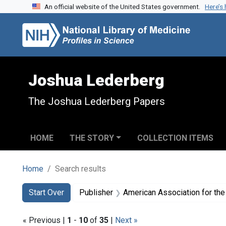
An official website of the United States government.
Here’s
Skip to search
Skip to main content
Skip to first result
Joshua Lederberg
The Joshua Lederberg Papers
HOME
THE STORY
COLLECTION ITEMS
Home
Search results
Search
Search Constraints
You searched for:
Start Over
Publisher
American Association for th
« Previous |
1
-
10
of
35
|
Next »