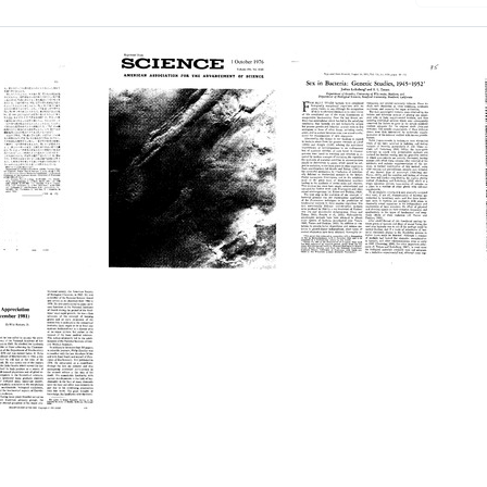
uctional
The
Sex
is
Viking
in
Biological
Bacteria:
Investigation:
Genetic
ion
Preliminary
Studies,
Results
1945-
nella
1952
Format:
Format:
Text
Text