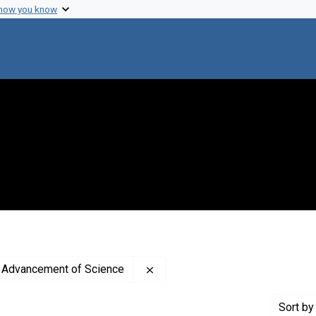
 how you know
Remove constraint Publisher: A
e Advancement of Science
Sort
by 