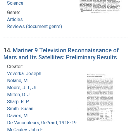
Science
Genre:
Articles
Reviews (document genre)
14.
Mariner 9 Television Reconnaissance of
Mars and Its Satellites: Preliminary Results
Creator:
Veverka, Joseph
Noland, M.
Moore, J. T., Jr
Milton, D. J.
Sharp, R. P.
Smith, Susan
Davies, M.
De Vaucouleurs, Ge?rard, 1918-1995
McCauley, John F.