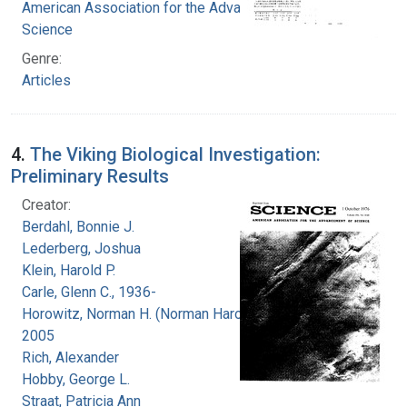
American Association for the Advancement of
Science
Genre:
Articles
4.
The Viking Biological Investigation:
Preliminary Results
Creator:
Berdahl, Bonnie J.
Lederberg, Joshua
Klein, Harold P.
Carle, Glenn C., 1936-
Horowitz, Norman H. (Norman Harold), 1915-
2005
Rich, Alexander
Hobby, George L.
Straat, Patricia Ann