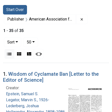
Search
Search Constraints
You searched for:
Start Over
Remove constrai
Publisher
American Association for the Advancement of Science
1
-
35
of
35
Number of results to display per page
per page
Sort
50
View results as:
List
Gallery
Masonry
Slideshow
Search Results
1.
Wisdom of Cyclamate Ban [Letter to the
Editor of Science]
Creator:
Epstein, Samuel S.
Legator, Marvin S., 1926-
Lederberg, Joshua
Hollaender, Alexander, 1898-1986