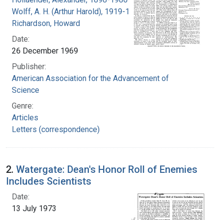
Wolff, A. H. (Arthur Harold), 1919-1994
Richardson, Howard
Date:
26 December 1969
Publisher:
American Association for the Advancement of
Science
Genre:
Articles
Letters (correspondence)
2.
Watergate: Dean's Honor Roll of Enemies
Includes Scientists
Date:
13 July 1973