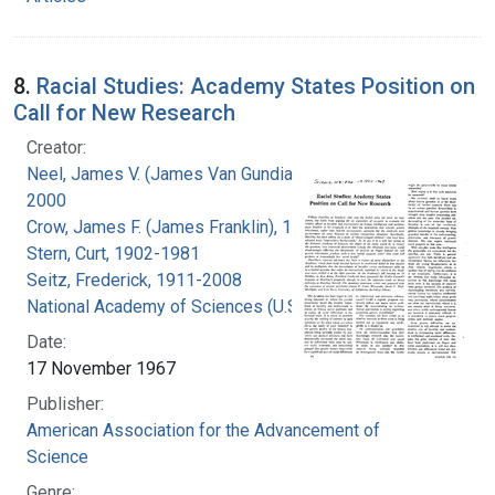
8.
Racial Studies: Academy States Position on
Call for New Research
Creator:
Neel, James V. (James Van Gundia), 1915-
2000
Crow, James F. (James Franklin), 1916-2012
Stern, Curt, 1902-1981
Seitz, Frederick, 1911-2008
National Academy of Sciences (U.S.)
Date:
17 November 1967
Publisher:
American Association for the Advancement of
Science
Genre: