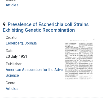
Articles
9.
Prevalence of Escherichia coli Strains
Exhibiting Genetic Recombination
Creator:
Lederberg, Joshua
Date:
20 July 1951
Publisher:
American Association for the Advancement of
Science
Genre:
Articles