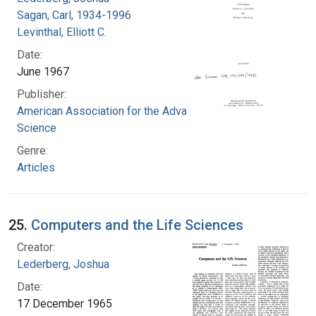
Sagan, Carl, 1934-1996
Levinthal, Elliott C.
Date:
June 1967
Publisher:
American Association for the Advancement of
Science
Genre:
Articles
25.
Computers and the Life Sciences
Creator:
Lederberg, Joshua
Date:
17 December 1965