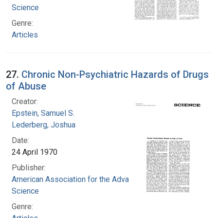
Science
Genre:
Articles
27.
Chronic Non-Psychiatric Hazards of Drugs
of Abuse
Creator:
Epstein, Samuel S.
Lederberg, Joshua
Date:
24 April 1970
Publisher:
American Association for the Advancement of
Science
Genre: