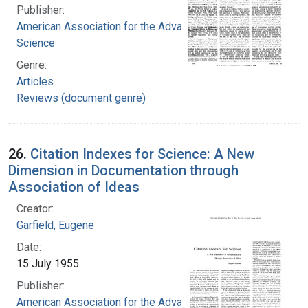
Publisher:
American Association for the Advancement of
Science
Genre:
Articles
Reviews (document genre)
26.
Citation Indexes for Science: A New
Dimension in Documentation through
Association of Ideas
Creator:
Garfield, Eugene
Date:
15 July 1955
Publisher:
American Association for the Advancement of