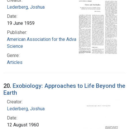
Creator:
Lederberg, Joshua
Date:
19 June 1959
Publisher:
American Association for the Advancement of
Science
Genre:
Articles
20.
Exobiology: Approaches to Life Beyond the
Earth
Creator:
Lederberg, Joshua
Date:
12 August 1960