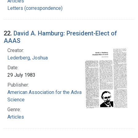
Articles
Letters (correspondence)
22.
David A. Hamburg: President-Elect of
AAAS
Creator:
Lederberg, Joshua
Date:
29 July 1983
Publisher:
American Association for the Advancement of
Science
Genre:
Articles