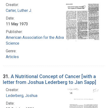
Creator:
Carter, Luther J.
Date:
11 May 1973
Publisher:
American Association for the Advancement of
Science
Genre:
Articles
31.
A Nutritional Concept of Cancer [with a
letter from Joshua Lederberg to Jan Sapp]
Creator:
Lederberg, Joshua
Date: