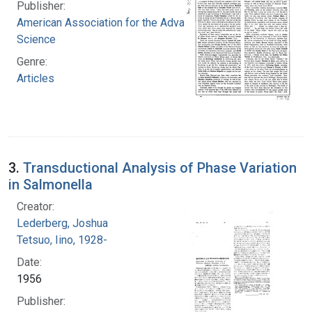
Publisher:
American Association for the Advancement of
Science
Genre:
Articles
3.
Transductional Analysis of Phase Variation
in Salmonella
Creator:
Lederberg, Joshua
Tetsuo, Iino, 1928-
Date:
1956
Publisher: