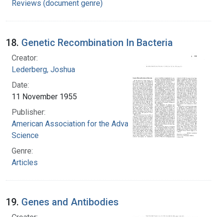
Reviews (document genre)
18.
Genetic Recombination In Bacteria
Creator:
Lederberg, Joshua
Date:
11 November 1955
Publisher:
American Association for the Advancement of
Science
Genre:
Articles
19.
Genes and Antibodies