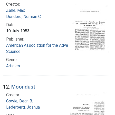
Creator:
Zelle, Max
Dondero, Norman C.
Date:
10 July 1953
Publisher:
American Association for the Advancement of
Science
Genre:
Articles
12.
Moondust
Creator:
Cowie, Dean B.
Lederberg, Joshua