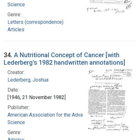
Science
Genre:
Letters (correspondence)
Articles
34.
A Nutritional Concept of Cancer [with
Lederberg's 1982 handwritten annotations]
Creator:
Lederberg, Joshua
Date:
[1946, 21 November 1982]
Publisher:
American Association for the Advancement of
Science
Genre:
Articles