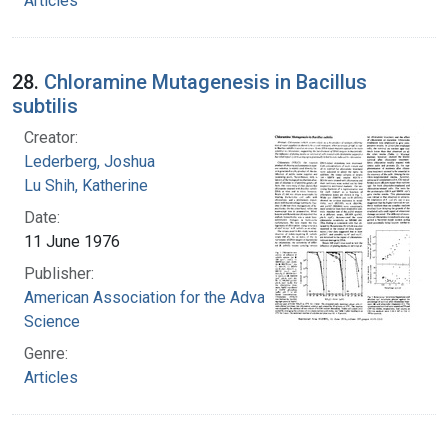
Articles
28.
Chloramine Mutagenesis in Bacillus
subtilis
Creator:
Lederberg, Joshua
Lu Shih, Katherine
Date:
11 June 1976
Publisher:
American Association for the Advancement of
Science
Genre:
Articles