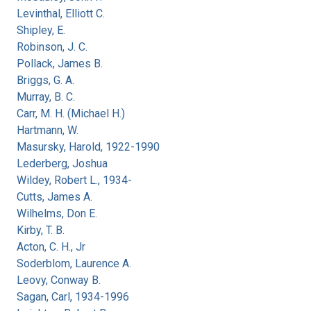
Levinthal, Elliott C.
Shipley, E.
Robinson, J. C.
Pollack, James B.
Briggs, G. A.
Murray, B. C.
Carr, M. H. (Michael H.)
Hartmann, W.
Masursky, Harold, 1922-1990
Lederberg, Joshua
Wildey, Robert L., 1934-
Cutts, James A.
Wilhelms, Don E.
Kirby, T. B.
Acton, C. H., Jr
Soderblom, Laurence A.
Leovy, Conway B.
Sagan, Carl, 1934-1996