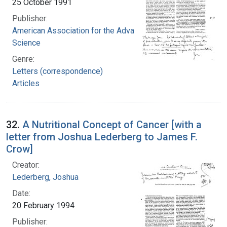
25 October 1991
Publisher:
American Association for the Advancement of
Science
Genre:
Letters (correspondence)
Articles
32.
A Nutritional Concept of Cancer [with a
letter from Joshua Lederberg to James F.
Crow]
Creator:
Lederberg, Joshua
Date:
20 February 1994
Publisher: