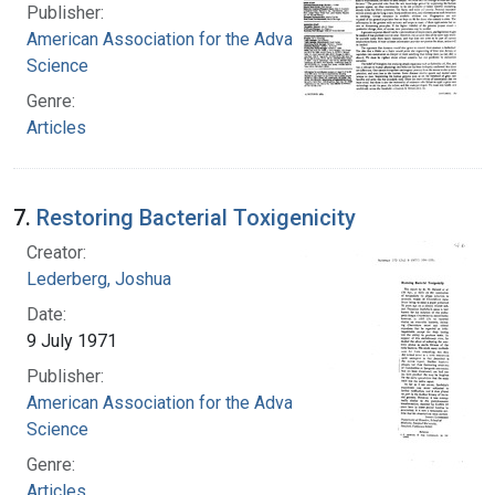
Publisher:
American Association for the Advancement of
Science
Genre:
Articles
7.
Restoring Bacterial Toxigenicity
Creator:
Lederberg, Joshua
Date:
9 July 1971
Publisher:
American Association for the Advancement of
Science
Genre:
Articles