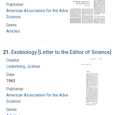
Publisher:
American Association for the Advancement of
Science
Genre:
Articles
21.
Exobiology [Letter to the Editor of Science]
Creator:
Lederberg, Joshua
Date:
1963
Publisher:
American Association for the Advancement of
Science
Genre: