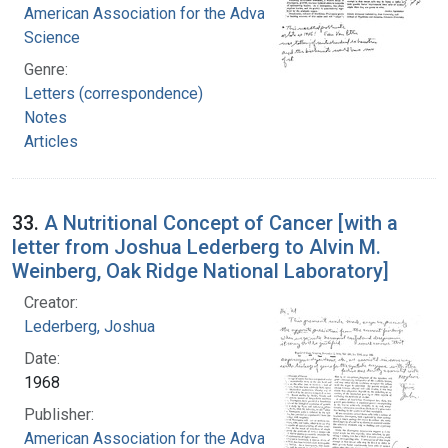
American Association for the Advancement of
Science
Genre:
Letters (correspondence)
Notes
Articles
33.
A Nutritional Concept of Cancer [with a
letter from Joshua Lederberg to Alvin M.
Weinberg, Oak Ridge National Laboratory]
Creator:
Lederberg, Joshua
Date:
1968
Publisher:
American Association for the Advancement of