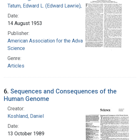
Tatum, Edward L. (Edward Lawrie), 1909-1975
Date:
14 August 1953
Publisher:
American Association for the Advancement of
Science
Genre:
Articles
6.
Sequences and Consequences of the
Human Genome
Creator:
Koshland, Daniel
Date:
13 October 1989