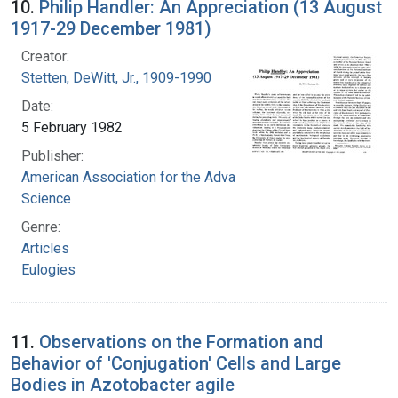
10.
Philip Handler: An Appreciation (13 August
1917-29 December 1981)
Creator:
Stetten, DeWitt, Jr., 1909-1990
Date:
5 February 1982
Publisher:
American Association for the Advancement of
Science
Genre:
Articles
Eulogies
11.
Observations on the Formation and
Behavior of 'Conjugation' Cells and Large
Bodies in Azotobacter agile