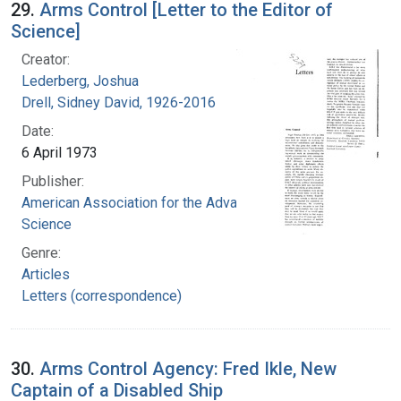
29.
Arms Control [Letter to the Editor of
Science]
Creator:
Lederberg, Joshua
Drell, Sidney David, 1926-2016
Date:
6 April 1973
Publisher:
American Association for the Advancement of
Science
Genre:
Articles
Letters (correspondence)
30.
Arms Control Agency: Fred Ikle, New
Captain of a Disabled Ship