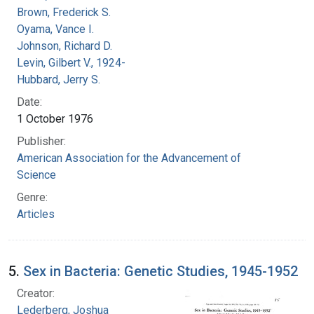
Brown, Frederick S.
Oyama, Vance I.
Johnson, Richard D.
Levin, Gilbert V., 1924-
Hubbard, Jerry S.
Date:
1 October 1976
Publisher:
American Association for the Advancement of
Science
Genre:
Articles
5.
Sex in Bacteria: Genetic Studies, 1945-1952
Creator:
Lederberg, Joshua