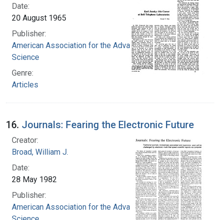
Date:
20 August 1965
Publisher:
American Association for the Advancement of
Science
Genre:
Articles
16.
Journals: Fearing the Electronic Future
Creator:
Broad, William J.
Date:
28 May 1982
Publisher:
American Association for the Advancement of
Science