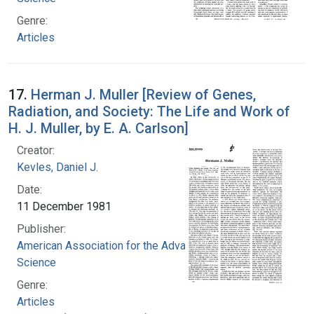
Genre:
Articles
17.
Herman J. Muller [Review of Genes,
Radiation, and Society: The Life and Work of
H. J. Muller, by E. A. Carlson]
Creator:
Kevles, Daniel J.
Date:
11 December 1981
Publisher:
American Association for the Advancement of
Science
Genre:
Articles