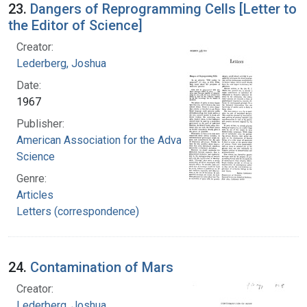
23.
Dangers of Reprogramming Cells [Letter to
the Editor of Science]
Creator:
Lederberg, Joshua
Date:
1967
Publisher:
American Association for the Advancement of
Science
Genre:
Articles
Letters (correspondence)
24.
Contamination of Mars
Creator:
Lederberg, Joshua