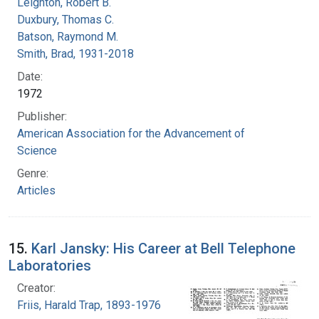
Leighton, Robert B.
Duxbury, Thomas C.
Batson, Raymond M.
Smith, Brad, 1931-2018
Date:
1972
Publisher:
American Association for the Advancement of
Science
Genre:
Articles
15.
Karl Jansky: His Career at Bell Telephone
Laboratories
Creator:
Friis, Harald Trap, 1893-1976