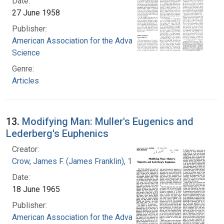
Date:
27 June 1958
Publisher:
American Association for the Advancement of
Science
Genre:
Articles
13.
Modifying Man: Muller's Eugenics and
Lederberg's Euphenics
Creator:
Crow, James F. (James Franklin), 1916-2012
Date:
18 June 1965
Publisher:
American Association for the Advancement of