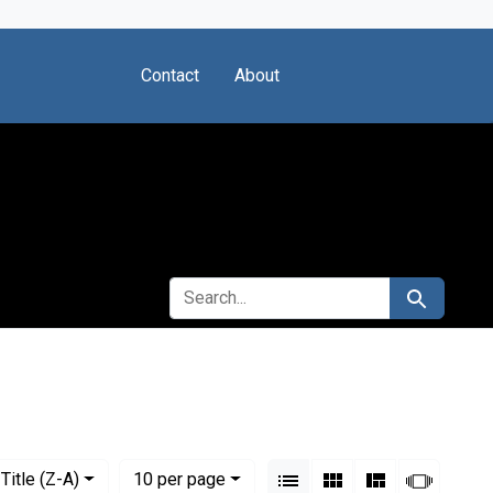
Contact
About
SEARCH FOR
Search
Society
View results as:
Numbe
per page
List
Gallery
Masonry
Slides
Title (Z-A)
10
per page