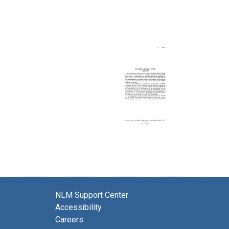
NLM Support Center
Accessibility
Careers