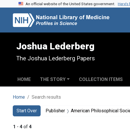
An official website of the United States government.
Here’s
Skip to search
Skip to main content
Skip to first result
Joshua Lederberg
The Joshua Lederberg Papers
HOME
THE STORY
COLLECTION ITEMS
Home
Search results
Search
Search Constraints
You searched for:
Start Over
Publisher
American Philosophical Soci
1
-
4
of
4