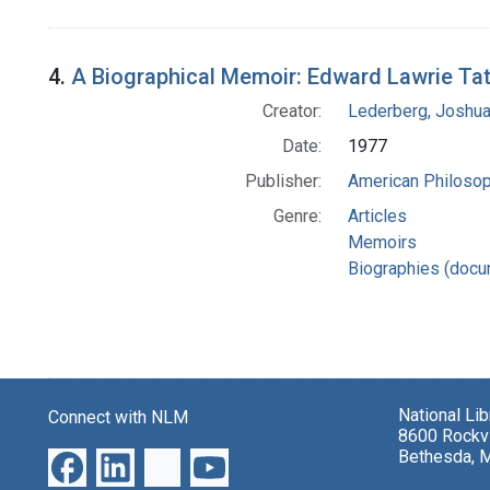
4.
A Biographical Memoir: Edward Lawrie Ta
Creator:
Lederberg, Joshu
Date:
1977
Publisher:
American Philosop
Genre:
Articles
Memoirs
Biographies (docu
National Li
Connect with NLM
8600 Rockvi
Bethesda, 