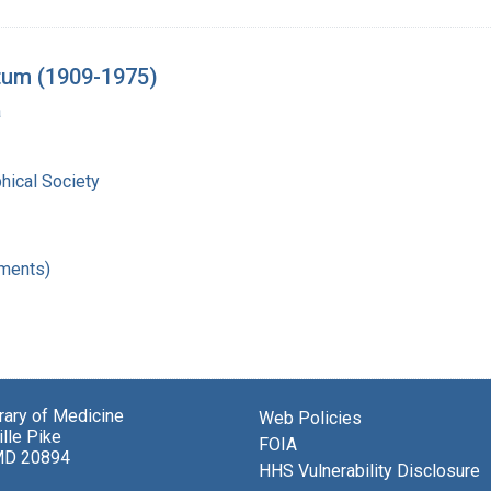
tum (1909-1975)
a
hical Society
ments)
brary of Medicine
Web Policies
lle Pike
FOIA
MD 20894
HHS Vulnerability Disclosure