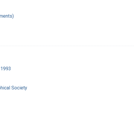
ments)
9-1993
hical Society