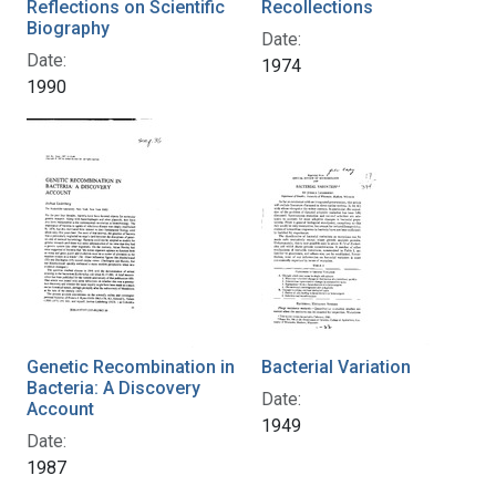
Reflections on Scientific
Recollections
Biography
Date:
Date:
1974
1990
Genetic Recombination in
Bacterial Variation
Bacteria: A Discovery
Date:
Account
1949
Date:
1987