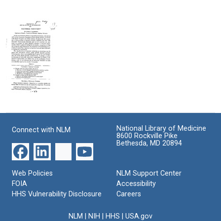
on
Recombination
Format:
Scientific
in
Text
Biography
Bacteria:
A
Format:
Discovery
Text
Account
Format:
Text
Bacterial
Variation
Format:
National Library of Medicine
Connect with NLM
8600 Rockville Pike
Text
Bethesda, MD 20894
Web Policies
NLM Support Center
FOIA
Accessibility
HHS Vulnerability Disclosure
Careers
NLM
|
NIH
|
HHS
|
USA.gov