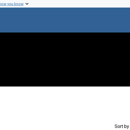
 how you know
move constraint Publisher: Annual Reviews, Inc.
Sort
by 