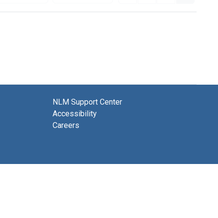
NLM Support Center
Accessibility
Careers