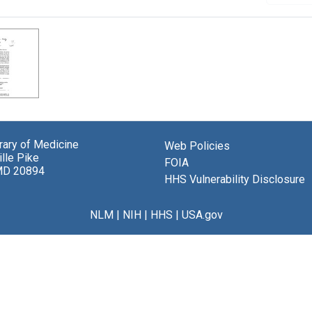
brary of Medicine
Web Policies
lle Pike
FOIA
MD 20894
HHS Vulnerability Disclosure
NLM
|
NIH
|
HHS
|
USA.gov