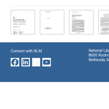
Search Results
National Li
Connect with NLM
8600 Rockvi
Bethesda, 