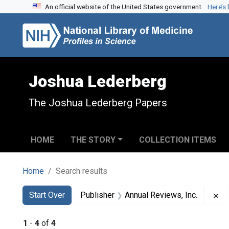
An official website of the United States government.
Here’s
Skip to search
Skip to main content
Skip to first result
Joshua Lederberg
The Joshua Lederberg Papers
HOME
THE STORY
COLLECTION ITEMS
Home
Search results
Search
Search Constraints
You searched for:
Re
Start Over
Publisher
Annual Reviews, Inc.
1
-
4
of
4