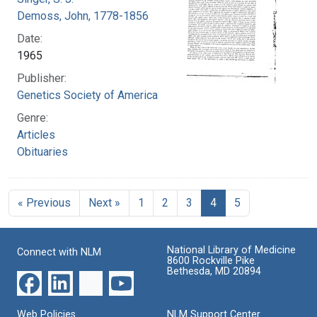
Demoss, John, 1778-1856
Date:
1965
Publisher:
Genetics Society of America
Genre:
Articles
Obituaries
« Previous
Next »
1
2
3
4
5
National Library of Medicine
Connect with NLM
8600 Rockville Pike
Bethesda, MD 20894
Web Policies
NLM Support Center