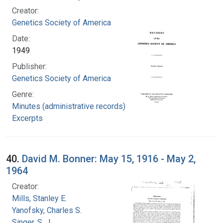
Creator:
Genetics Society of America
Date:
1949
Publisher:
Genetics Society of America
Genre:
Minutes (administrative records)
Excerpts
40.
David M. Bonner: May 15, 1916 - May 2,
1964
Creator:
Mills, Stanley E.
Yanofsky, Charles S.
Singer, S. J.