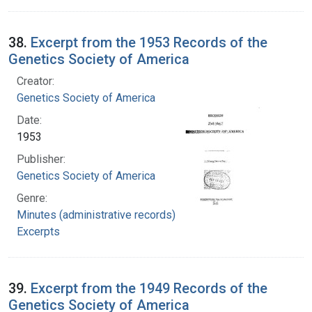
38.
Excerpt from the 1953 Records of the
Genetics Society of America
Creator:
Genetics Society of America
Date:
1953
Publisher:
Genetics Society of America
Genre:
Minutes (administrative records)
Excerpts
39.
Excerpt from the 1949 Records of the
Genetics Society of America