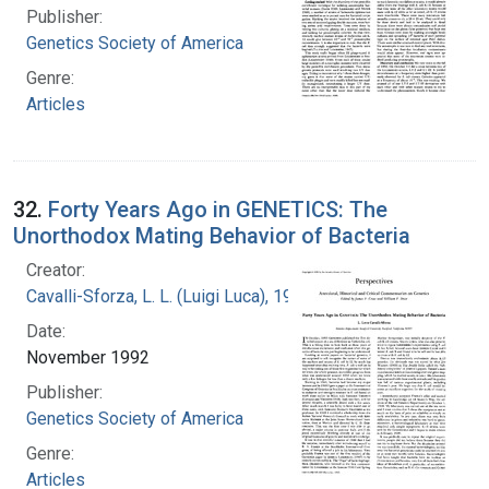
Publisher:
Genetics Society of America
Genre:
Articles
32.
Forty Years Ago in GENETICS: The
Unorthodox Mating Behavior of Bacteria
Creator:
Cavalli-Sforza, L. L. (Luigi Luca), 1922-2018
Date:
November 1992
Publisher:
Genetics Society of America
Genre:
Articles