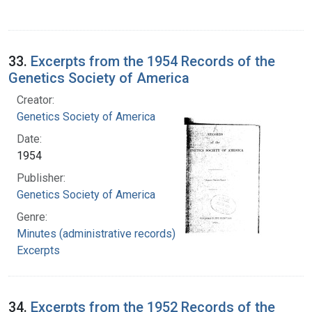
33.
Excerpts from the 1954 Records of the
Genetics Society of America
Creator:
Genetics Society of America
Date:
1954
Publisher:
Genetics Society of America
Genre:
Minutes (administrative records)
Excerpts
34.
Excerpts from the 1952 Records of the