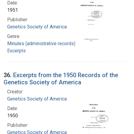
Date:
1951
Publisher:
Genetics Society of America
Genre:
Minutes (administrative records)
Excerpts
36.
Excerpts from the 1950 Records of the
Genetics Society of America
Creator:
Genetics Society of America
Date:
1950
Publisher:
Genetics Society of America