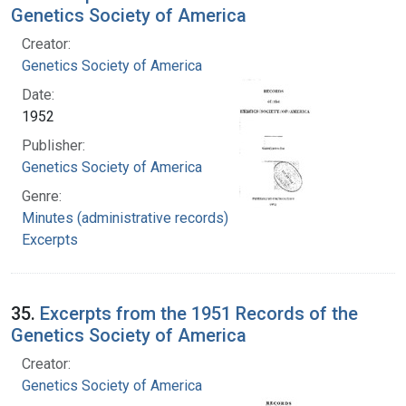
Genetics Society of America
Creator:
Genetics Society of America
Date:
1952
Publisher:
Genetics Society of America
Genre:
Minutes (administrative records)
Excerpts
35.
Excerpts from the 1951 Records of the
Genetics Society of America
Creator:
Genetics Society of America