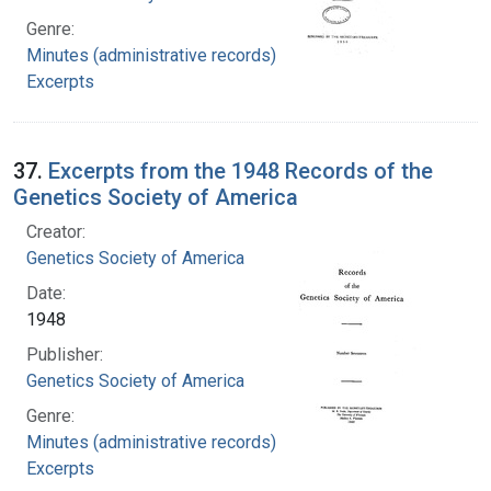
Genre:
Minutes (administrative records)
Excerpts
37.
Excerpts from the 1948 Records of the
Genetics Society of America
Creator:
Genetics Society of America
Date:
1948
Publisher:
Genetics Society of America
Genre:
Minutes (administrative records)
Excerpts