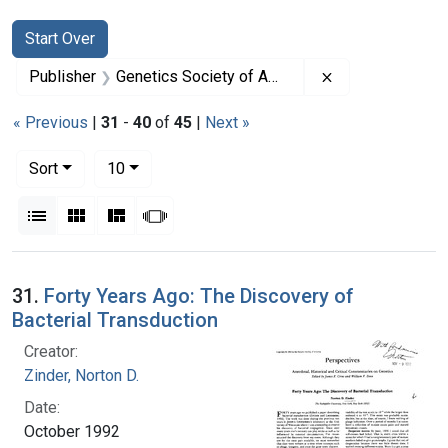
Search
Search Constraints
You searched for:
Start Over
Remove constrai
Publisher
Genetics Society of America
« Previous
|
31
-
40
of
45
|
Next »
Number of results to display per page
per page
Sort
10
View results as:
List
Gallery
Masonry
Slideshow
Search Results
31.
Forty Years Ago: The Discovery of
Bacterial Transduction
Creator:
Zinder, Norton D.
Date:
October 1992