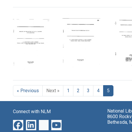
Search Results
Isolation
Transduction
Transd
of
in
Heter
Pre-
Escherichia
in
« Previous
Next »
1
2
3
4
5
Adaptive
coli
Escher
Mutants
K-
coli
in
12
Format:
Bacteria
Format:
National Li
Connect with NLM
Text
by
8600 Rockvi
Text
Sib
Bethesda, 
Selection