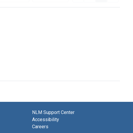
NLM Support Center
Accessibility
Careers