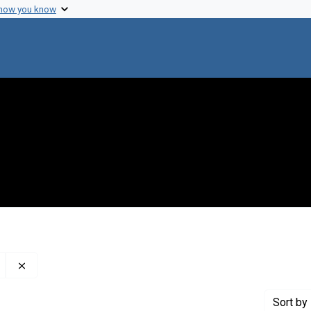
 how you know
Remove constraint Publisher: Genetics Society of Americ
Sort
by 