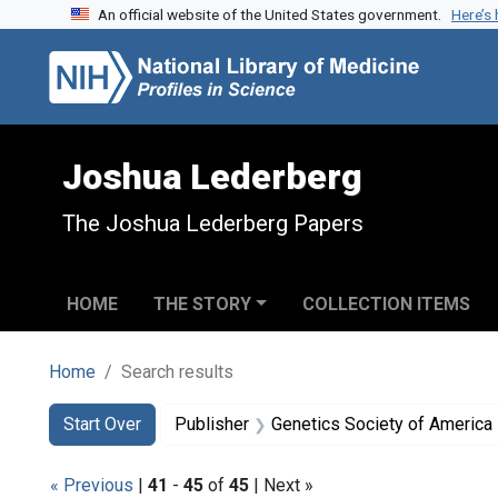
An official website of the United States government.
Here’s
Skip to search
Skip to main content
Skip to first result
Joshua Lederberg
The Joshua Lederberg Papers
HOME
THE STORY
COLLECTION ITEMS
Home
Search results
Search
Search Constraints
You searched for:
Start Over
Publisher
Genetics Society of America
« Previous
|
41
-
45
of
45
| Next »