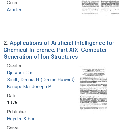
Genre:
Articles
2.
Applications of Artificial Intelligence for
Chemical Inference. Part XIX. Computer
Generation of Ion Structures
Creator:
Djerassi, Carl
Smith, Dennis H. (Dennis Howard), 1942-
Konopelski, Joseph P.
Date:
1976
Publisher:
Heyden & Son
Genre: