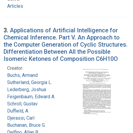
Articles
3.
Applications of Artificial Intelligence for
Chemical Inference. Part V. An Approach to
the Computer Generation of Cyclic Structures.
Differentiation Between All the Possible
Isomeric Ketones of Composition C6H10O
Creator:
Buchs, Armand
Sutherland, Georgia L.
Lederberg, Joshua
Feigenbaum, Edward A.
Schroll, Gustav
Duffield, A.
Djerassi, Carl
Buchanan, Bruce G.
Delfino, Allan B.