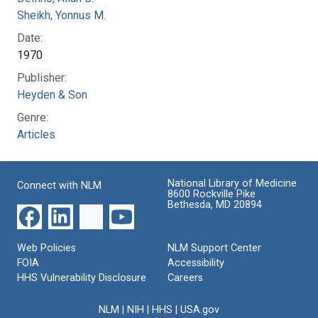
Sheikh, Yonnus M.
Date:
1970
Publisher:
Heyden & Son
Genre:
Articles
National Library of Medicine
Connect with NLM
8600 Rockville Pike
Bethesda, MD 20894
Web Policies
NLM Support Center
FOIA
Accessibility
HHS Vulnerability Disclosure
Careers
NLM
|
NIH
|
HHS
|
USA.gov