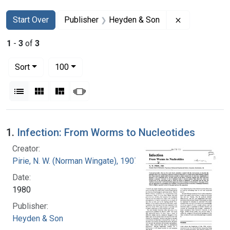
Search
Search Constraints
You searched for:
Remove const
Start Over
Publisher
Heyden & Son
1
-
3
of
3
Number of results to display per page
per page
Sort
100
View results as:
List
Gallery
Masonry
Slideshow
Search Results
1.
Infection: From Worms to Nucleotides
Creator:
Pirie, N. W. (Norman Wingate), 1907-
Date:
1980
Publisher:
Heyden & Son