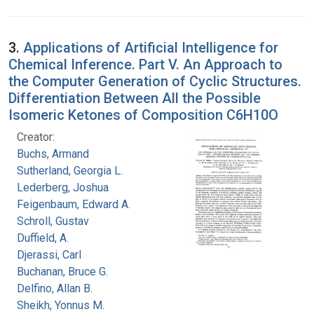
3.
Applications of Artificial Intelligence for
Chemical Inference. Part V. An Approach to
the Computer Generation of Cyclic Structures.
Differentiation Between All the Possible
Isomeric Ketones of Composition C6H10O
Creator:
Buchs, Armand
Sutherland, Georgia L.
Lederberg, Joshua
Feigenbaum, Edward A.
Schroll, Gustav
Duffield, A.
Djerassi, Carl
Buchanan, Bruce G.
Delfino, Allan B.
Sheikh, Yonnus M.