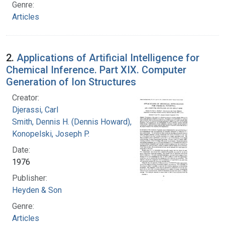
Genre:
Articles
2.
Applications of Artificial Intelligence for
Chemical Inference. Part XIX. Computer
Generation of Ion Structures
Creator:
Djerassi, Carl
Smith, Dennis H. (Dennis Howard), 1942-
Konopelski, Joseph P.
Date:
1976
Publisher:
Heyden & Son
Genre:
Articles