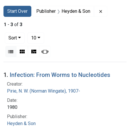
Search
Search Constraints
You searched for:
Remove const
Start Over
Publisher
Heyden & Son
1
-
3
of
3
Number of results to display per page
per page
Sort
10
View results as:
List
Gallery
Masonry
Slideshow
Search Results
1.
Infection: From Worms to Nucleotides
Creator:
Pirie, N. W. (Norman Wingate), 1907-
Date:
1980
Publisher:
Heyden & Son