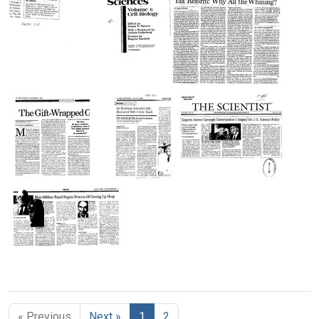
Wisdom
Projects
Week's
or
Citation
Format:
People?
Classic:
Text
Recalibrated
Format:
Linkage
Text
Map
Quien
Foreword
Tax
of
Sabe?
to
Reform:
Escherichia
(Humboldt
"Contemporary
Why
coli
aphorism)
Classics
All
K-
in
the
12
Format:
the
Whining?
Format:
Text
Life
Format:
Text
The
An
Experts
Sciences.
Text
Gift-
Illustrious
Assess
Volume
Wrapped
Scientist's
Carnegie
1:
Genome
Life,
Commission's
Cell
Recounted
Impact
Biology"
Format:
With
on
Format:
Text
A
U.
Text
Blue-
Lyric
S.
Ribbon
Touch
Science
Panel
[Review
Policy
« Previous
Next »
1
2
Begins
of