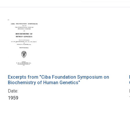
Excerpts from "Ciba Foundation Symposium on
Biochemistry of Human Genetics"
Date:
1959