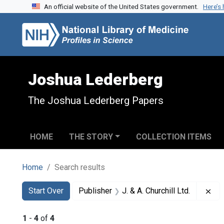
An official website of the United States government.
Here’s
Skip to search
Skip to main content
Skip to first result
Joshua Lederberg
The Joshua Lederberg Papers
HOME
THE STORY
COLLECTION ITEMS
Home
Search results
Search
Search Constraints
You searched for:
Rem
Start Over
Publisher
J. & A. Churchill Ltd.
1
-
4
of
4