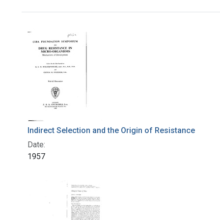
Search Results
Indirect Selection and the Origin of Resistance
Date:
1957