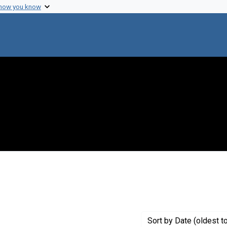
 how you know
ove constraint Publisher: J. & A. Churchill Ltd.
Sort
by Date (oldest t