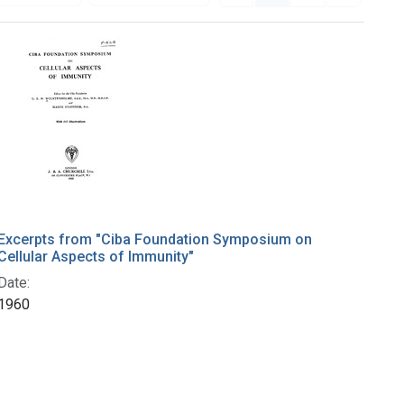
Excerpts from "Ciba Foundation Symposium on
Cellular Aspects of Immunity"
Date:
1960