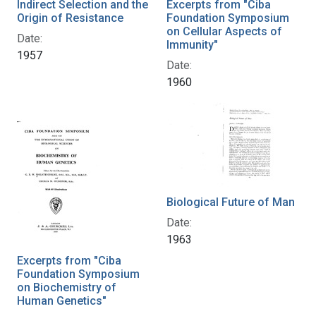
Indirect Selection and the
Excerpts from "Ciba
Origin of Resistance
Foundation Symposium
on Cellular Aspects of
Date:
Immunity"
1957
Date:
1960
Biological Future of Man
Date:
1963
Excerpts from "Ciba
Foundation Symposium
on Biochemistry of
Human Genetics"