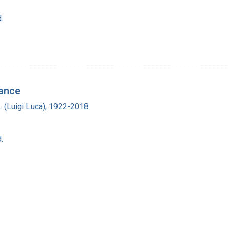
.
tance
L. (Luigi Luca), 1922-2018
.