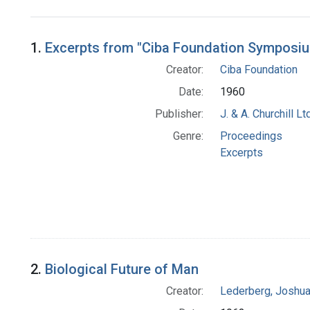
Search Results
1.
Excerpts from "Ciba Foundation Symposiu
Creator:
Ciba Foundation
Date:
1960
Publisher:
J. & A. Churchill Ltd
Genre:
Proceedings
Excerpts
2.
Biological Future of Man
Creator:
Lederberg, Joshu