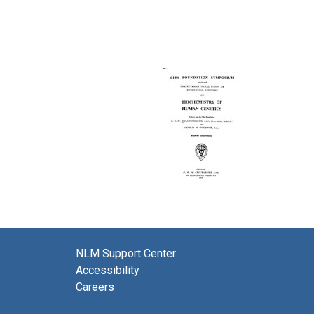
NLM Support Center
Accessibility
Careers