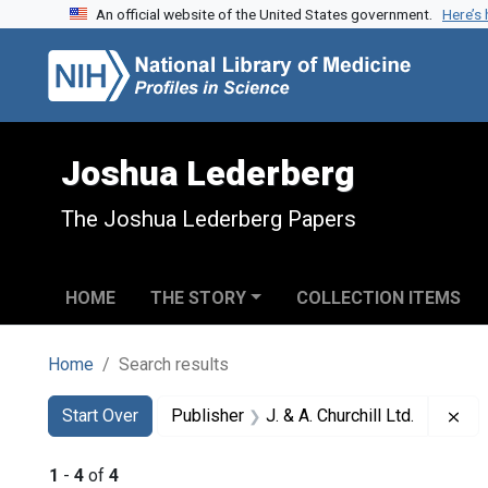
An official website of the United States government.
Here’s
Skip to search
Skip to main content
Skip to first result
Joshua Lederberg
The Joshua Lederberg Papers
HOME
THE STORY
COLLECTION ITEMS
Home
Search results
Search
Search Constraints
You searched for:
Rem
Start Over
Publisher
J. & A. Churchill Ltd.
1
-
4
of
4