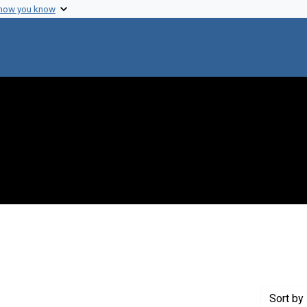
 how you know
ove constraint Publisher: J. & A. Churchill Ltd.
Sort
by 