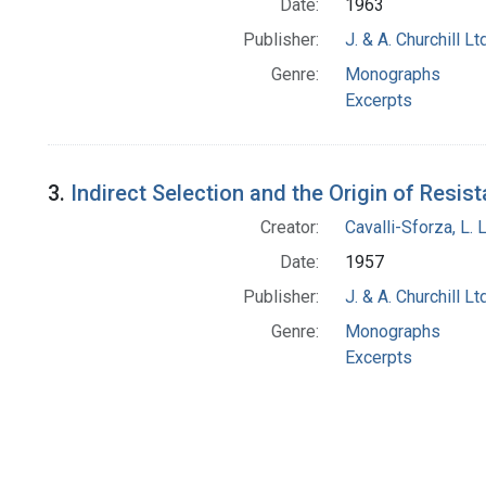
Date:
1963
Publisher:
J. & A. Churchill Ltd
Genre:
Monographs
Excerpts
3.
Indirect Selection and the Origin of Resis
Creator:
Cavalli-Sforza, L. 
Date:
1957
Publisher:
J. & A. Churchill Ltd
Genre:
Monographs
Excerpts