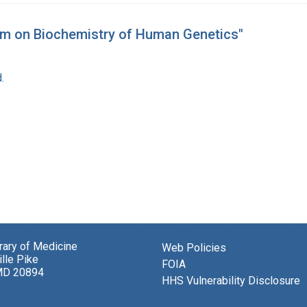
um on Biochemistry of Human Genetics"
.
brary of Medicine
Web Policies
lle Pike
FOIA
MD 20894
HHS Vulnerability Disclosure