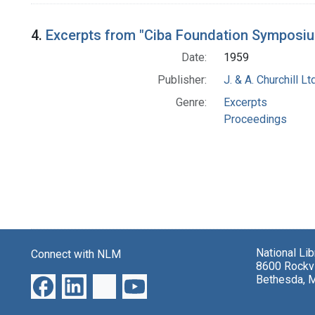
4.
Excerpts from "Ciba Foundation Symposi
Date:
1959
Publisher:
J. & A. Churchill Ltd
Genre:
Excerpts
Proceedings
National Li
Connect with NLM
8600 Rockvi
Bethesda, 