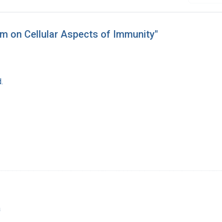
m on Cellular Aspects of Immunity"
.
a