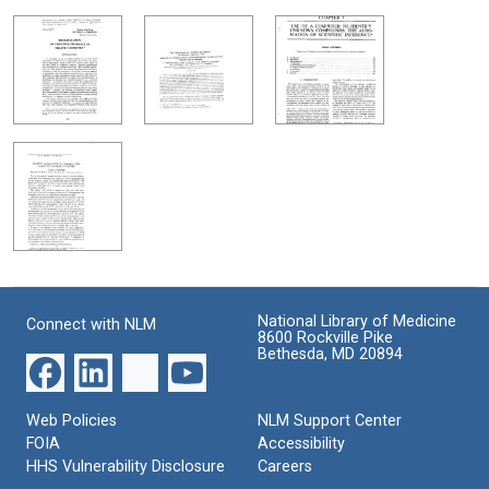
National Library of Medicine
Connect with NLM
8600 Rockville Pike
Bethesda, MD 20894
Web Policies
NLM Support Center
FOIA
Accessibility
HHS Vulnerability Disclosure
Careers