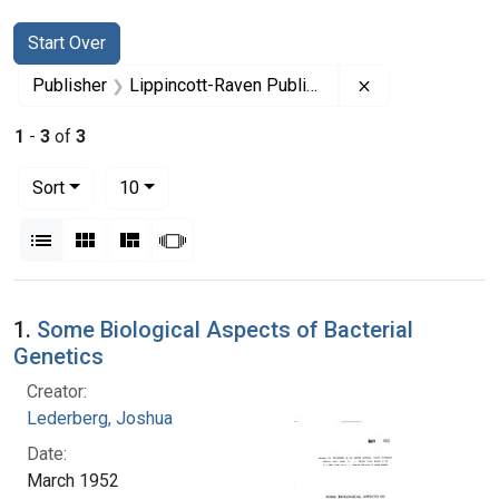
Search
Search Constraints
You searched for:
Start Over
Remove constrai
Publisher
Lippincott-Raven Publishers
1
-
3
of
3
Number of results to display per page
per page
Sort
10
View results as:
List
Gallery
Masonry
Slideshow
Search Results
1.
Some Biological Aspects of Bacterial
Genetics
Creator:
Lederberg, Joshua
Date:
March 1952