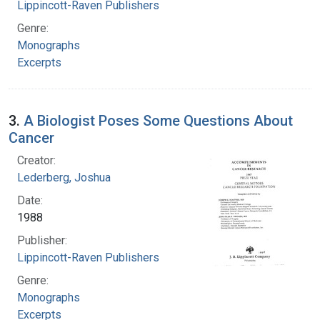
Lippincott-Raven Publishers
Genre:
Monographs
Excerpts
3.
A Biologist Poses Some Questions About
Cancer
Creator:
Lederberg, Joshua
Date:
1988
Publisher:
Lippincott-Raven Publishers
Genre:
Monographs
Excerpts