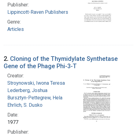
Publisher:
Lippincott-Raven Publishers
Genre:
Articles
2.
Cloning of the Thymidylate Synthetase
Gene of the Phage Phi-3-T
Creator:
Stroynowski, Iwona Teresa
Lederberg, Joshua
Bursztyn-Pettegrew, Hela
Ehrlich, S. Dusko
Date:
1977
Publisher: