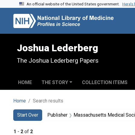
An official website of the United States government.
Here’s
Skip to search
Skip to main content
Skip to first result
Joshua Lederberg
The Joshua Lederberg Papers
HOME
THE STORY
COLLECTION ITEMS
Home
Search results
Search
Search Constraints
You searched for:
Start Over
Publisher
Massachusetts Medical Soci
1
-
2
of
2