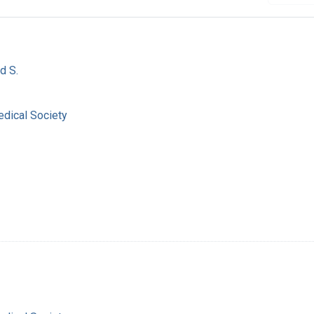
d S.
dical Society