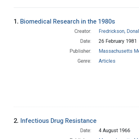
Search Results
1.
Biomedical Research in the 1980s
Creator:
Fredrickson, Donal
Date:
26 February 1981
Publisher:
Massachusetts Me
Genre:
Articles
2.
Infectious Drug Resistance
Date:
4 August 1966