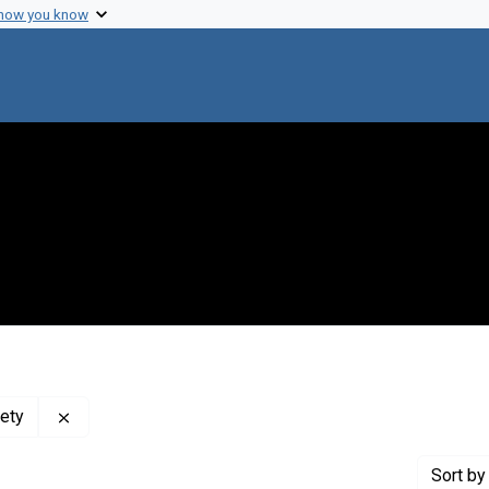
 how you know
Remove constraint Publisher: Massachusetts Medical
ety
Sort
by 