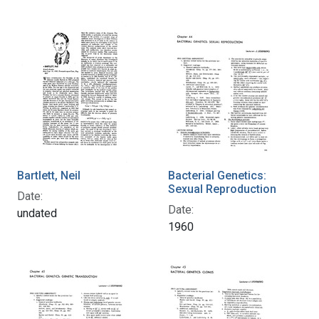
Bartlett, Neil
Bacterial Genetics:
Sexual Reproduction
Date:
Date:
undated
1960