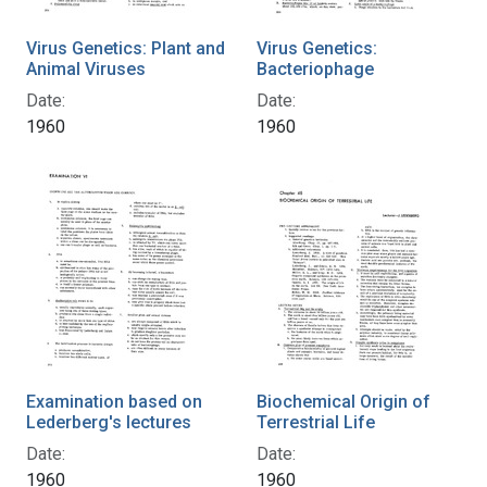
Virus Genetics: Plant and
Virus Genetics:
Animal Viruses
Bacteriophage
Date:
Date:
1960
1960
Examination based on
Biochemical Origin of
Lederberg's lectures
Terrestrial Life
Date:
Date:
1960
1960