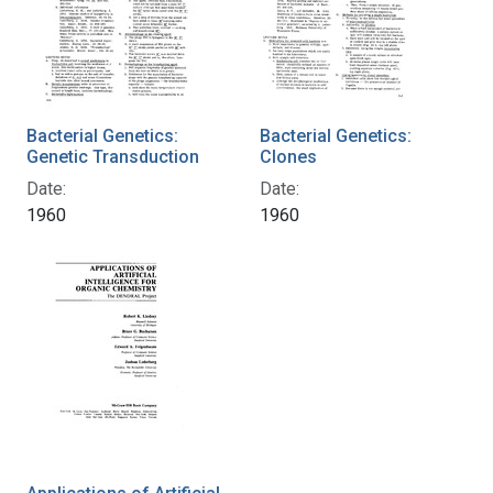
Bacterial Genetics:
Bacterial Genetics:
Genetic Transduction
Clones
Date:
Date:
1960
1960