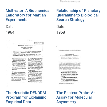
Multivator: A Biochemical
Relationship of Planetary
Laboratory for Martian
Quarantine to Biological
Experiments
Search Strategy
Date:
Date:
1964
1968
The Heuristic DENDRAL
The Pasteur Probe: An
Program for Explaining
Assay for Molecular
Empirical Data
Asymmetry