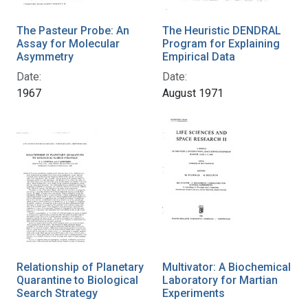
The Pasteur Probe: An
The Heuristic DENDRAL
Assay for Molecular
Program for Explaining
Asymmetry
Empirical Data
Date:
Date:
1967
August 1971
Relationship of Planetary
Multivator: A Biochemical
Quarantine to Biological
Laboratory for Martian
Search Strategy
Experiments