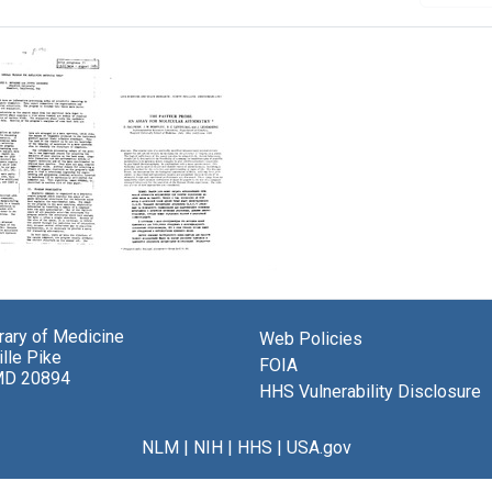
The
tic
Pasteur
RAL
Probe:
brary of Medicine
Web Policies
am
An
lle Pike
Assay
FOIA
MD 20894
ning
for
HHS Vulnerability Disclosure
cal
Molecular
Asymmetry
NLM
|
NIH
|
HHS
|
USA.gov
Format:
Text