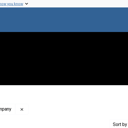
 how you know
Remove constraint Publisher: North-Holland Publi
ompany
Sort
by 