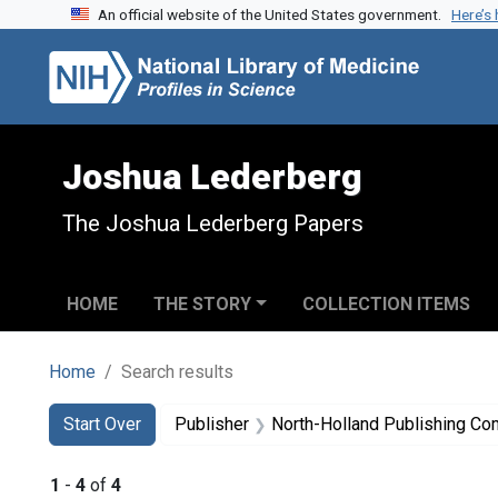
An official website of the United States government.
Here’s
Skip to search
Skip to main content
Skip to first result
Joshua Lederberg
The Joshua Lederberg Papers
HOME
THE STORY
COLLECTION ITEMS
Home
Search results
Search
Search Constraints
You searched for:
Start Over
Publisher
North-Holland Publishing C
1
-
4
of
4