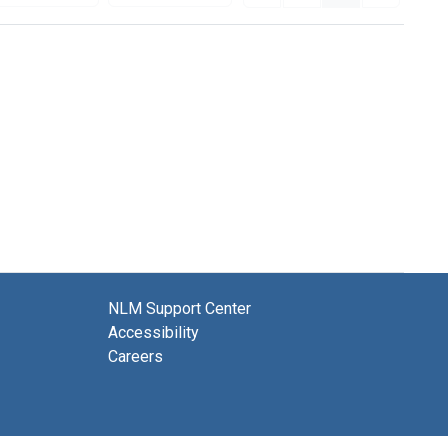
NLM Support Center
Accessibility
Careers