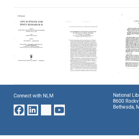
Search Results
Multivator:
Relationship
The
A
of
Heuris
Biochemical
Planetary
DEND
National Li
Connect with NLM
Laboratory
Quarantine
Progr
8600 Rockvi
for
to
for
Bethesda, 
Martian
Biological
Explai
Experiments
Search
Empiri
Strategy
Data
Format:
Format:
Format:
Text
Text
Text