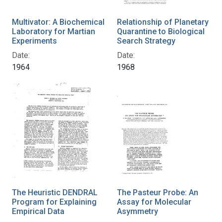
Multivator: A Biochemical
Relationship of Planetary
Laboratory for Martian
Quarantine to Biological
Experiments
Search Strategy
Date:
Date:
1964
1968
The Heuristic DENDRAL
The Pasteur Probe: An
Program for Explaining
Assay for Molecular
Empirical Data
Asymmetry