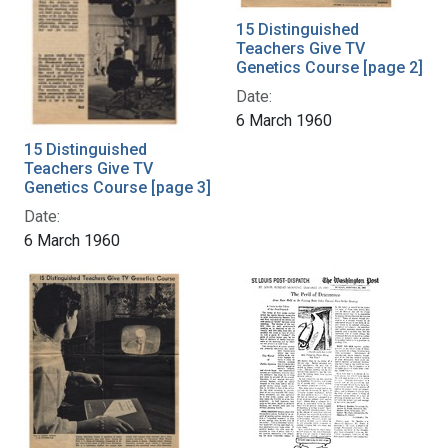
15 Distinguished
Teachers Give TV
Genetics Course [page 2]
Date:
6 March 1960
15 Distinguished
Teachers Give TV
Genetics Course [page 3]
Date:
6 March 1960