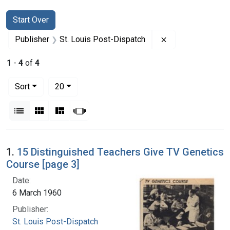
Search
Search Constraints
You searched for:
Start Over
Remove constrain
Publisher
St. Louis Post-Dispatch
1
-
4
of
4
Number of results to display per page
per page
Sort
20
View results as:
List
Gallery
Masonry
Slideshow
Search Results
1.
15 Distinguished Teachers Give TV Genetics
Course [page 3]
Date:
6 March 1960
Publisher:
St. Louis Post-Dispatch