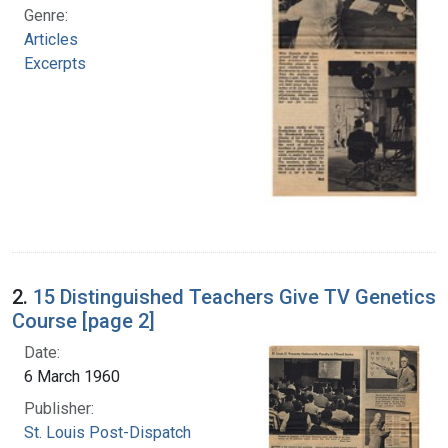
Genre:
Articles
Excerpts
2.
15 Distinguished Teachers Give TV Genetics
Course [page 2]
Date:
6 March 1960
Publisher:
St. Louis Post-Dispatch