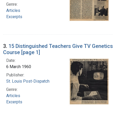
Genre:
Articles
Excerpts
3.
15 Distinguished Teachers Give TV Genetics
Course [page 1]
Date:
6 March 1960
Publisher:
St. Louis Post-Dispatch
Genre:
Articles
Excerpts