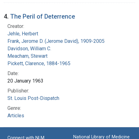
4.
The Peril of Deterrence
Creator:
Jehle, Herbert
Frank, Jerome D. (Jerome David), 1909-2005
Davidson, William C.
Meacham, Stewart
Pickett, Clarence, 1884-1965
Date:
20 January 1963
Publisher:
St. Louis Post-Dispatch
Genre:
Articles
National Library of Medicine
Connect with NLM