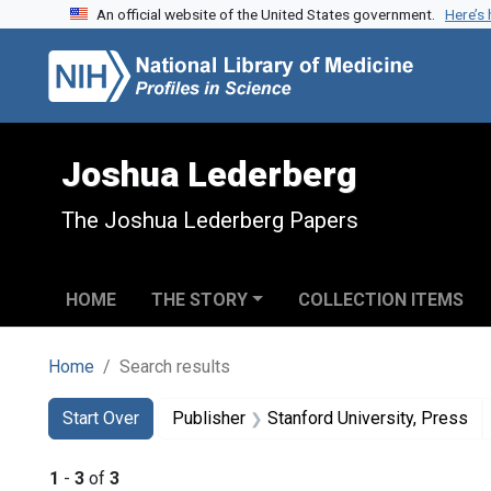
An official website of the United States government.
Here’s
Skip to search
Skip to main content
Skip to first result
Joshua Lederberg
The Joshua Lederberg Papers
HOME
THE STORY
COLLECTION ITEMS
Home
Search results
Search
Search Constraints
You searched for:
Start Over
Publisher
Stanford University, Press
1
-
3
of
3