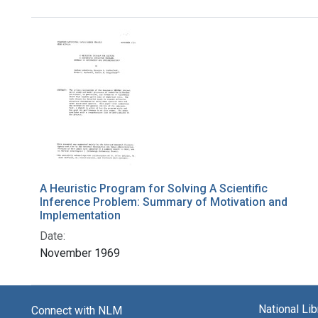
Search Results
A Heuristic Program for Solving A Scientific
Inference Problem: Summary of Motivation and
Implementation
Date:
November 1969
National Li
Connect with NLM