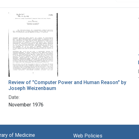
Review of "Computer Power and Human Reason" by
Joseph Weizenbaum
Date:
November 1976
brary of Medicine
Web Policies