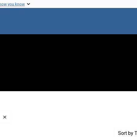
 how you know
Remove constraint Publisher: Stanford University, Press
Sort
by T