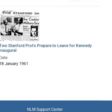
Two Stanford Profs Prepare to Leave for Kennedy
Inaugural
Date:
18 January 1961
NLM Support Center