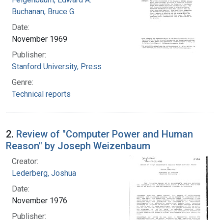
Buchanan, Bruce G.
Date:
November 1969
Publisher:
Stanford University, Press
Genre:
Technical reports
2.
Review of "Computer Power and Human
Reason" by Joseph Weizenbaum
Creator:
Lederberg, Joshua
Date:
November 1976
Publisher: