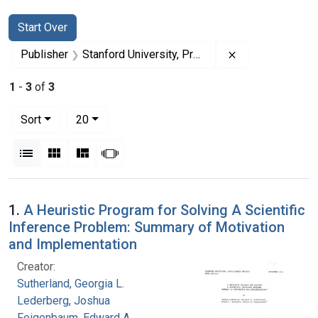
Search
Search Constraints
You searched for:
Start Over
Remove constrai
Publisher
Stanford University, Press
1
-
3
of
3
Number of results to display per page
per page
Sort
20
View results as:
List
Gallery
Masonry
Slideshow
Search Results
1.
A Heuristic Program for Solving A Scientific
Inference Problem: Summary of Motivation
and Implementation
Creator:
Sutherland, Georgia L.
Lederberg, Joshua
Feigenbaum, Edward A.