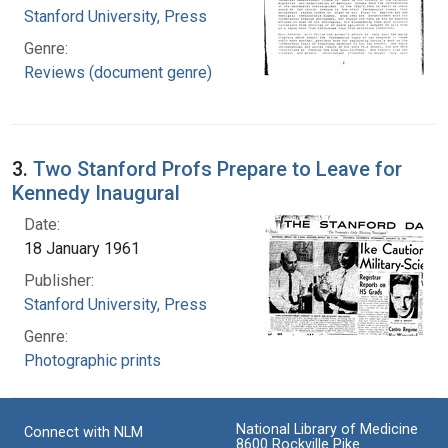
Stanford University, Press
Genre:
Reviews (document genre)
3.
Two Stanford Profs Prepare to Leave for
Kennedy Inaugural
Date:
18 January 1961
Publisher:
Stanford University, Press
Genre:
Photographic prints
National Library of Medicine
Connect with NLM
8600 Rockville Pike